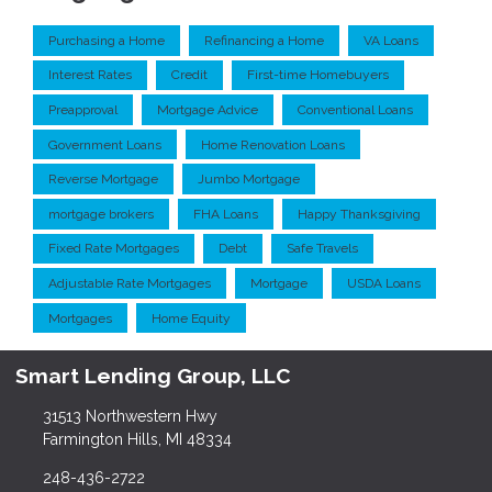
Purchasing a Home
Refinancing a Home
VA Loans
Interest Rates
Credit
First-time Homebuyers
Preapproval
Mortgage Advice
Conventional Loans
Government Loans
Home Renovation Loans
Reverse Mortgage
Jumbo Mortgage
mortgage brokers
FHA Loans
Happy Thanksgiving
Fixed Rate Mortgages
Debt
Safe Travels
Adjustable Rate Mortgages
Mortgage
USDA Loans
Mortgages
Home Equity
Smart Lending Group, LLC
31513 Northwestern Hwy
Farmington Hills, MI 48334
248-436-2722