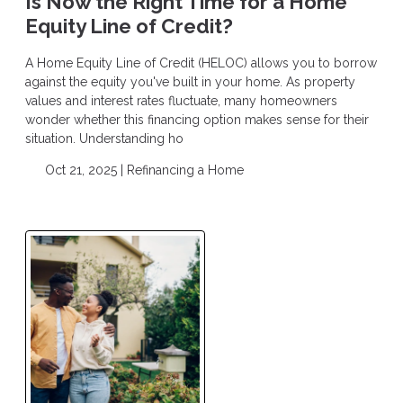
Is Now the Right Time for a Home
Equity Line of Credit?
A Home Equity Line of Credit (HELOC) allows you to borrow
against the equity you've built in your home. As property
values and interest rates fluctuate, many homeowners
wonder whether this financing option makes sense for their
situation. Understanding ho
Oct 21, 2025 |
Refinancing a Home