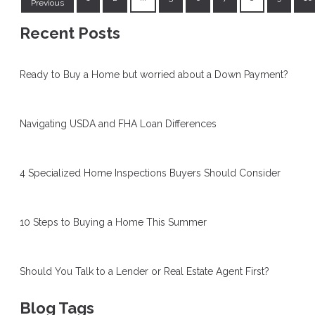
Previous
Recent Posts
Ready to Buy a Home but worried about a Down Payment?
Navigating USDA and FHA Loan Differences
4 Specialized Home Inspections Buyers Should Consider
10 Steps to Buying a Home This Summer
Should You Talk to a Lender or Real Estate Agent First?
Blog Tags