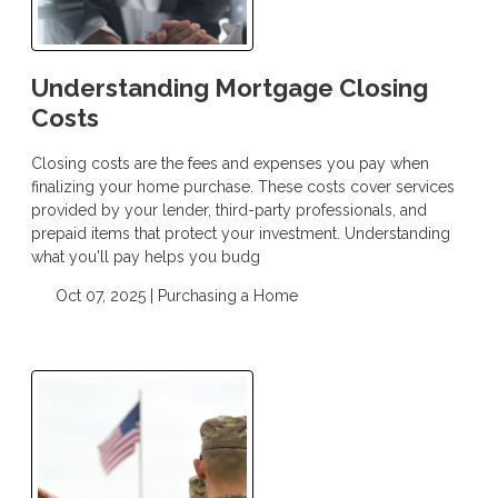
Understanding Mortgage Closing
Costs
Closing costs are the fees and expenses you pay when
finalizing your home purchase. These costs cover services
provided by your lender, third-party professionals, and
prepaid items that protect your investment. Understanding
what you'll pay helps you budg
Oct 07, 2025 |
Purchasing a Home