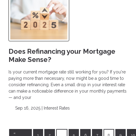
Does Refinancing your Mortgage
Make Sense?
Is your current mortgage rate still working for you? If you're
paying more than necessary, now might be a good time to
consider refinancing. Even a small drop in your interest rate
can make a noticeable difference in your monthly payments
— and your
Sep 16, 2025 |
Interest Rates
«
1
2
...
5
6
7
8
9
10