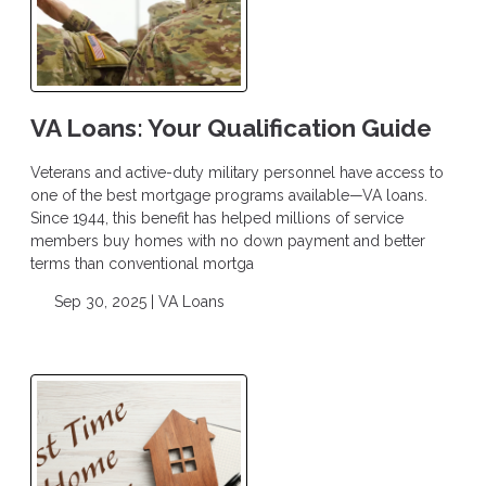
VA Loans: Your Qualification Guide
Veterans and active-duty military personnel have access to
one of the best mortgage programs available—VA loans.
Since 1944, this benefit has helped millions of service
members buy homes with no down payment and better
terms than conventional mortga
Sep 30, 2025 |
VA Loans