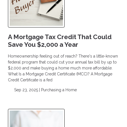
A Mortgage Tax Credit That Could
Save You $2,000 a Year
Homeownership feeling out of reach? There's a little-known
federal program that could cut your annual tax bill by up to
$2,000 and make buying a home much more affordable.
What Is a Mortgage Credit Certificate (MCC)? A Mortgage
Credit Certificate is a fed
Sep 23, 2025 |
Purchasing a Home