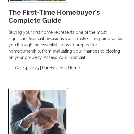
The First-Time Homebuyer's
Complete Guide
Buying your first home represents one of the most
significant financial decisions you'll make. This guide walks
you through the essential steps to prepare for
homeownership, from evaluating your finances to closing
on your property. Assess Your Financial
Oct 14, 2025 |
Purchasing a Home