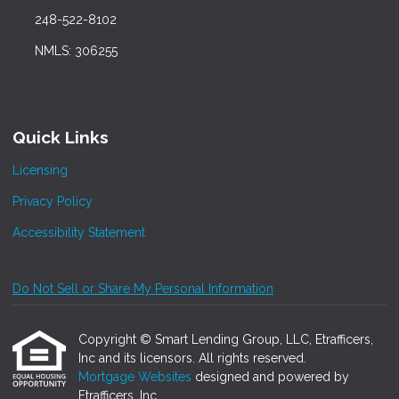
248-522-8102
NMLS: 306255
Quick Links
Licensing
Privacy Policy
Accessibility Statement
Do Not Sell or Share My Personal Information
Copyright © Smart Lending Group, LLC, Etrafficers,
Inc and its licensors. All rights reserved.
Mortgage Websites
designed and powered by
Etrafficers, Inc.