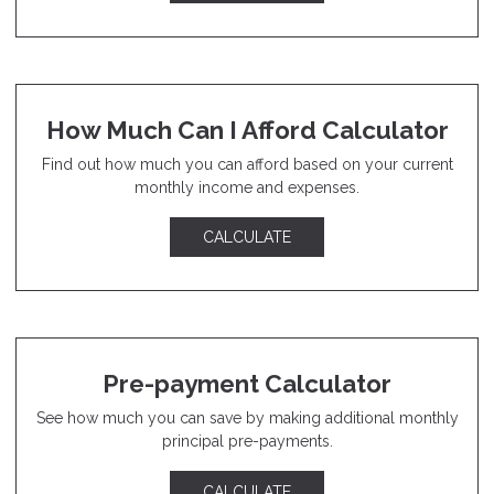
How Much Can I Afford Calculator
Find out how much you can afford based on your current
monthly income and expenses.
CALCULATE
Pre-payment Calculator
See how much you can save by making additional monthly
principal pre-payments.
CALCULATE