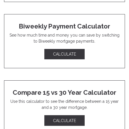
Biweekly Payment Calculator
See how much time and money you can save by switching
to Biweekly mortgage payments.
CALCULATE
Compare 15 vs 30 Year Calculator
Use this calculator to see the difference between a 15 year
and a 30 year mortgage.
CALCULATE