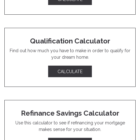
Qualification Calculator
Find out how much you have to make in order to qualify for
your dream home.
CALCULATE
Refinance Savings Calculator
Use this calculator to see if refinancing your mortgage
makes sense for your situation.