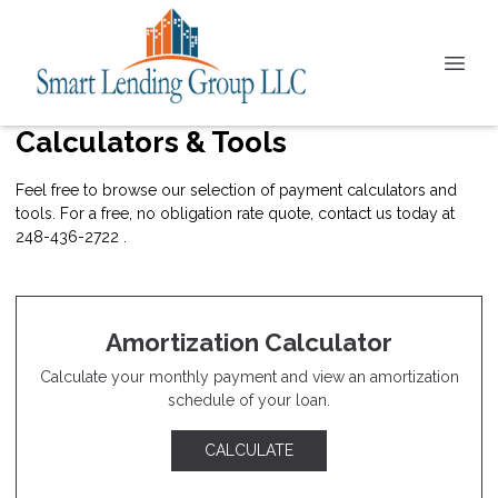
Calculators & Tools
Feel free to browse our selection of payment calculators and
tools. For a free, no obligation rate quote, contact us today at
248-436-2722 .
Amortization Calculator
Calculate your monthly payment and view an amortization
schedule of your loan.
CALCULATE