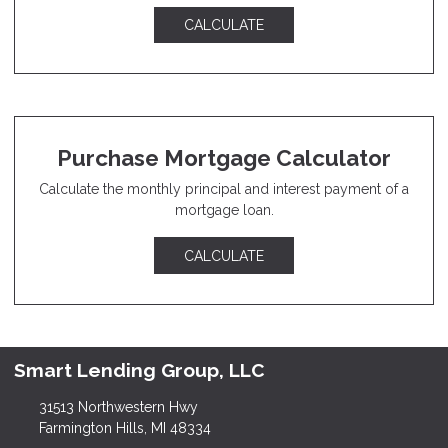
CALCULATE
Purchase Mortgage Calculator
Calculate the monthly principal and interest payment of a
mortgage loan.
CALCULATE
Smart Lending Group, LLC
31513 Northwestern Hwy
Farmington Hills, MI 48334