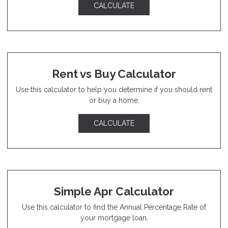
CALCULATE
Rent vs Buy Calculator
Use this calculator to help you determine if you should rent
or buy a home.
CALCULATE
Simple Apr Calculator
Use this calculator to find the Annual Percentage Rate of
your mortgage loan.