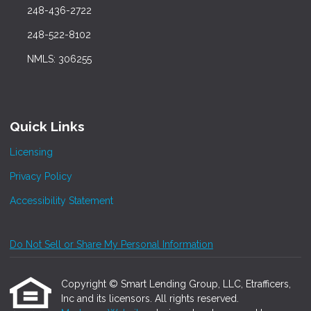
248-436-2722
248-522-8102
NMLS: 306255
Quick Links
Licensing
Privacy Policy
Accessibility Statement
Do Not Sell or Share My Personal Information
Copyright © Smart Lending Group, LLC, Etrafficers,
Inc and its licensors. All rights reserved.