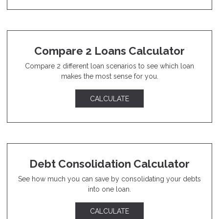
Compare 2 Loans Calculator
Compare 2 different loan scenarios to see which loan
makes the most sense for you.
CALCULATE
Debt Consolidation Calculator
See how much you can save by consolidating your debts
into one loan.
CALCULATE