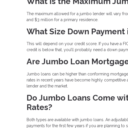
What is the Maximum Ju
The maximum allowed for a jumbo lender will vary from
and $3 million for a primary residence.
What Size Down Payment 
This will depend on your credit score. If you have a FI
credit is below that, you’ll probably need a down pay
Are Jumbo Loan Mortgage
Jumbo loans can be higher than conforming mortgages b
rates in recent years have become highly competitive 
lender and the market.
Do Jumbo Loans Come with
Rates?
Both types are available with jumbo loans. An adjustab
payments for the first few years if you are planning to 