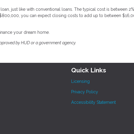
oan, just like with conventional loans. The typical cost is between 2
 $800,000, you can expect closing costs to add up to between $16,
efinance your dream home.
approved by HUD or a government agency.
Quick Links
Licensing
Privacy Policy
Accessibility Statement