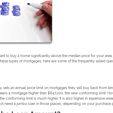
u want to buy a home significantly above the median price for your area, 
h these types of mortgages, here are some of the frequently asked que
sets an annual price limit on mortgages they will buy back from len
 means a mortgage higher than $647,200, the new conforming limit. Ho
the conforming limit is much higher. It is also higher in expensive area
 not need a jumbo loan in those places, depending on your purchase 