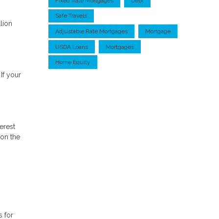
Fixed Rate Mortgages
Debt
Safe Travels
lion
Adjustable Rate Mortgages
Mortgage
USDA Loans
Mortgages
Home Equity
If your
erest
 on the
s for