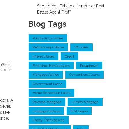
Should You Talk to a Lender or Real
Estate Agent First?
Blog Tags
Purchasing a Home
Refinancing a Home
VA Loans
Interest Rates
Credit
you’ll
First-time Homebuyers
Preapproval
stions
Mortgage Advice
Conventional Loans
Government Loans
Home Renovation Loans
ders. A
Reverse Mortgage
Jumbo Mortgage
wever,
mortgage brokers
FHA Loans
s like
price.
Happy Thanksgiving