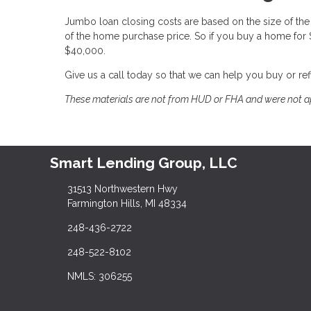
Jumbo loan closing costs are based on the size of the l
of the home purchase price. So if you buy a home for
$40,000.
Give us a call today so that we can help you buy or r
These materials are not from HUD or FHA and were not 
Smart Lending Group, LLC
31513 Northwestern Hwy
Farmington Hills, MI 48334
248-436-2722
248-522-8102
NMLS: 306255