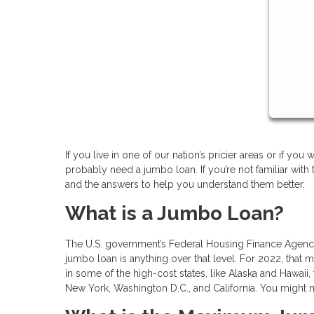
If you live in one of our nation’s pricier areas or if yo
probably need a jumbo loan. If you’re not familiar wit
and the answers to help you understand them better.
What is a Jumbo Loan?
The U.S. government’s Federal Housing Finance Agency 
jumbo loan is anything over that level. For 2022, that
in some of the high-cost states, like Alaska and Hawaii, 
New York, Washington D.C., and California. You might