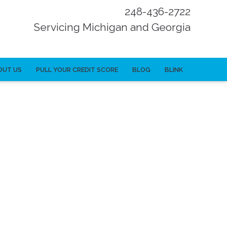
248-436-2722
Servicing Michigan and Georgia
OUT US
PULL YOUR CREDIT SCORE
BLOG
BLINK