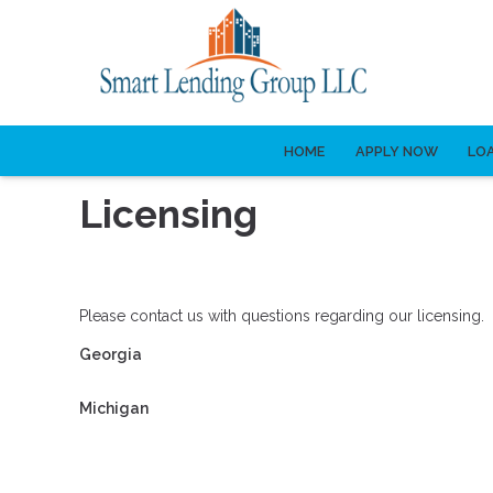
HOME
APPLY NOW
LO
Licensing
Please contact us with questions regarding our licensing.
Georgia
Michigan