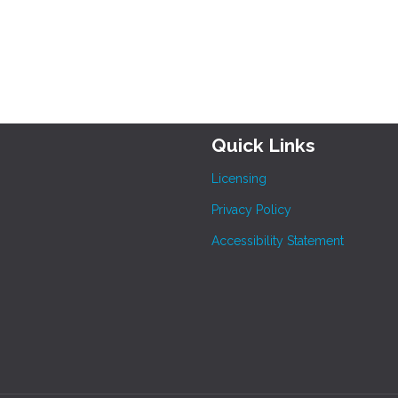
Quick Links
Licensing
Privacy Policy
Accessibility Statement