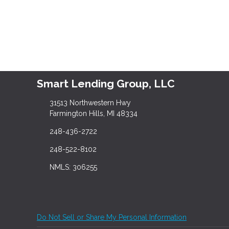
Smart Lending Group, LLC
31513 Northwestern Hwy
Farmington Hills, MI 48334
248-436-2722
248-522-8102
NMLS: 306255
Do Not Sell or Share My Personal Information