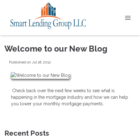
Welcome to our New Blog
Published on Jul 18, 2012
Check back over the next few weeks to see what is
happening in the mortgage industry and how we can help
you lower your monthly mortgage payments.
Recent Posts