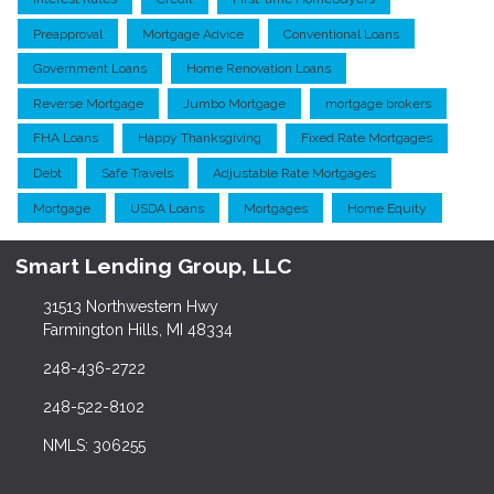
Preapproval
Mortgage Advice
Conventional Loans
Government Loans
Home Renovation Loans
Reverse Mortgage
Jumbo Mortgage
mortgage brokers
FHA Loans
Happy Thanksgiving
Fixed Rate Mortgages
Debt
Safe Travels
Adjustable Rate Mortgages
Mortgage
USDA Loans
Mortgages
Home Equity
Smart Lending Group, LLC
31513 Northwestern Hwy
Farmington Hills, MI 48334
248-436-2722
248-522-8102
NMLS: 306255