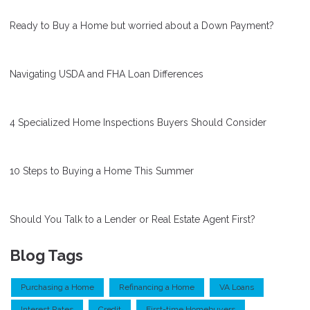
Ready to Buy a Home but worried about a Down Payment?
Navigating USDA and FHA Loan Differences
4 Specialized Home Inspections Buyers Should Consider
10 Steps to Buying a Home This Summer
Should You Talk to a Lender or Real Estate Agent First?
Blog Tags
Purchasing a Home
Refinancing a Home
VA Loans
Interest Rates
Credit
First-time Homebuyers