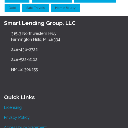
Debt
Safe Travels
Home Equity
Smart Lending Group, LLC
31513 Northwestern Hwy
Farmington Hills, MI 48334
248-436-2722
248-522-8102
NMLS: 306255
Quick Links
Licensing
Privacy Policy
Accessibility Statement