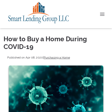
How to Buy a Home During
COVID-19
Published on Apr 08, 2020
|
Purchasing a Home