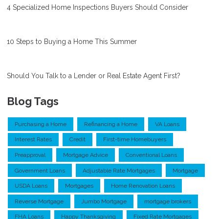
4 Specialized Home Inspections Buyers Should Consider
10 Steps to Buying a Home This Summer
Should You Talk to a Lender or Real Estate Agent First?
Blog Tags
Purchasing a Home
Refinancing a Home
VA Loans
Interest Rates
Credit
First-time Homebuyers
Preapproval
Mortgage Advice
Conventional Loans
Government Loans
Adjustable Rate Mortgages
Mortgage
USDA Loans
Mortgages
Home Renovation Loans
Reverse Mortgage
Jumbo Mortgage
mortgage brokers
FHA Loans
Happy Thanksgiving
Fixed Rate Mortgages