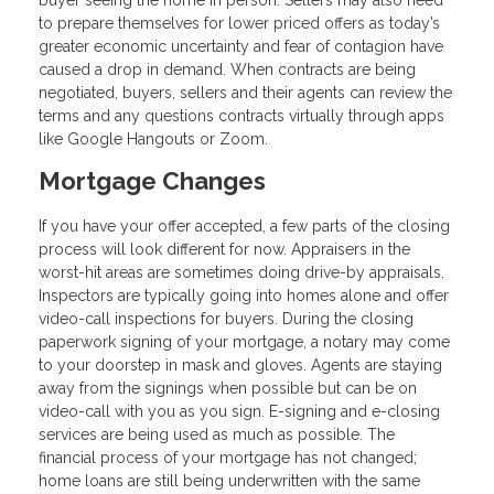
buyer seeing the home in person. Sellers may also need
to prepare themselves for lower priced offers as today’s
greater economic uncertainty and fear of contagion have
caused a drop in demand. When contracts are being
negotiated, buyers, sellers and their agents can review the
terms and any questions contracts virtually through apps
like Google Hangouts or Zoom.
Mortgage Changes
If you have your offer accepted, a few parts of the closing
process will look different for now. Appraisers in the
worst-hit areas are sometimes doing drive-by appraisals.
Inspectors are typically going into homes alone and offer
video-call inspections for buyers. During the closing
paperwork signing of your mortgage, a notary may come
to your doorstep in mask and gloves. Agents are staying
away from the signings when possible but can be on
video-call with you as you sign. E-signing and e-closing
services are being used as much as possible. The
financial process of your mortgage has not changed;
home loans are still being underwritten with the same