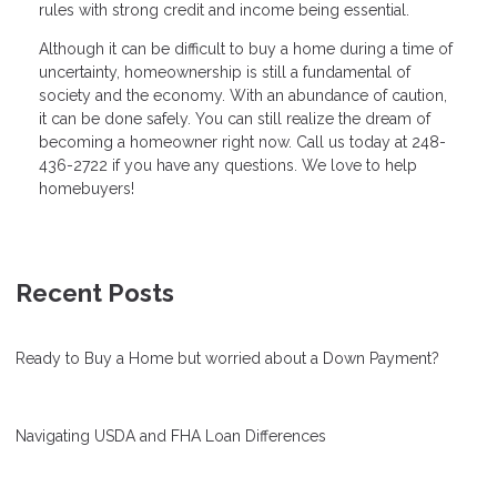
rules with strong credit and income being essential.
Although it can be difficult to buy a home during a time of
uncertainty, homeownership is still a fundamental of
society and the economy. With an abundance of caution,
it can be done safely. You can still realize the dream of
becoming a homeowner right now. Call us today at 248-
436-2722 if you have any questions. We love to help
homebuyers!
Recent Posts
Ready to Buy a Home but worried about a Down Payment?
Navigating USDA and FHA Loan Differences