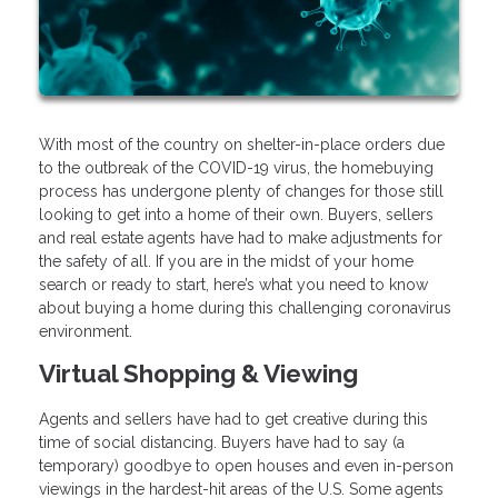
With most of the country on shelter-in-place orders due
to the outbreak of the COVID-19 virus, the homebuying
process has undergone plenty of changes for those still
looking to get into a home of their own. Buyers, sellers
and real estate agents have had to make adjustments for
the safety of all. If you are in the midst of your home
search or ready to start, here’s what you need to know
about buying a home during this challenging coronavirus
environment.
Virtual Shopping & Viewing
Agents and sellers have had to get creative during this
time of social distancing. Buyers have had to say (a
temporary) goodbye to open houses and even in-person
viewings in the hardest-hit areas of the U.S. Some agents