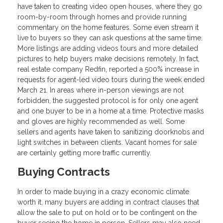
have taken to creating video open houses, where they go
room-by-room through homes and provide running
commentary on the home features. Some even stream it
live to buyers so they can ask questions at the same time.
More listings are adding videos tours and more detailed
pictures to help buyers make decisions remotely. In fact,
real estate company Redfin, reported a 500% increase in
requests for agent-led video tours during the week ended
March 21. In areas where in-person viewings are not
forbidden, the suggested protocol is for only one agent
and one buyer to be in a home at a time. Protective masks
and gloves are highly recommended as well. Some
sellers and agents have taken to sanitizing doorknobs and
light switches in between clients. Vacant homes for sale
are certainly getting more traffic currently.
Buying Contracts
In order to made buying in a crazy economic climate
worth it, many buyers are adding in contract clauses that
allow the sale to put on hold or to be contingent on the