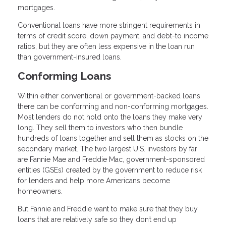
mortgages.
Conventional loans have more stringent requirements in
terms of credit score, down payment, and debt-to income
ratios, but they are often less expensive in the loan run
than government-insured loans.
Conforming Loans
Within either conventional or government-backed loans
there can be conforming and non-conforming mortgages.
Most lenders do not hold onto the loans they make very
long. They sell them to investors who then bundle
hundreds of loans together and sell them as stocks on the
secondary market. The two largest U.S. investors by far
are Fannie Mae and Freddie Mac, government-sponsored
entities (GSEs) created by the government to reduce risk
for lenders and help more Americans become
homeowners.
But Fannie and Freddie want to make sure that they buy
loans that are relatively safe so they don’t end up