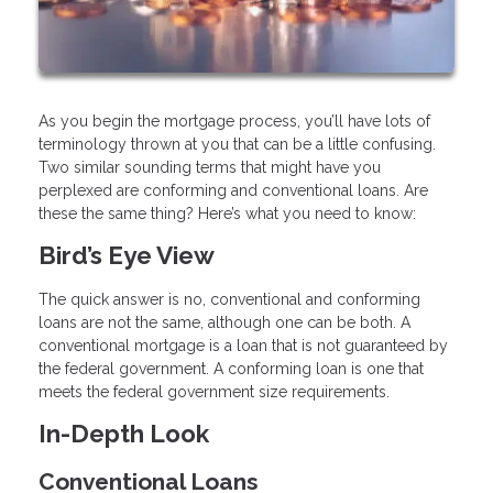
As you begin the mortgage process, you’ll have lots of
terminology thrown at you that can be a little confusing.
Two similar sounding terms that might have you
perplexed are conforming and conventional loans. Are
these the same thing? Here’s what you need to know:
Bird’s Eye View
The quick answer is no, conventional and conforming
loans are not the same, although one can be both. A
conventional mortgage is a loan that is not guaranteed by
the federal government. A conforming loan is one that
meets the federal government size requirements.
In-Depth Look
Conventional Loans