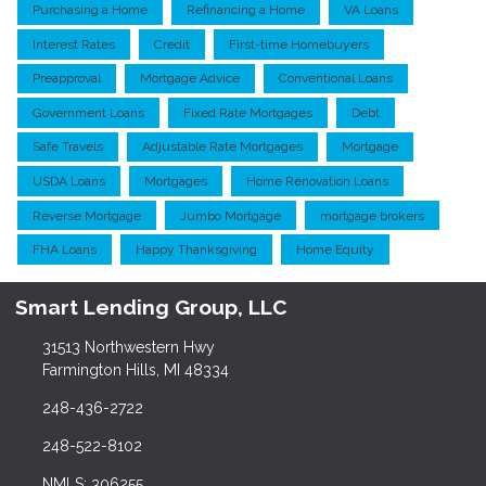
Purchasing a Home
Refinancing a Home
VA Loans
Interest Rates
Credit
First-time Homebuyers
Preapproval
Mortgage Advice
Conventional Loans
Government Loans
Fixed Rate Mortgages
Debt
Safe Travels
Adjustable Rate Mortgages
Mortgage
USDA Loans
Mortgages
Home Renovation Loans
Reverse Mortgage
Jumbo Mortgage
mortgage brokers
FHA Loans
Happy Thanksgiving
Home Equity
Smart Lending Group, LLC
31513 Northwestern Hwy
Farmington Hills, MI 48334
248-436-2722
248-522-8102
NMLS: 306255