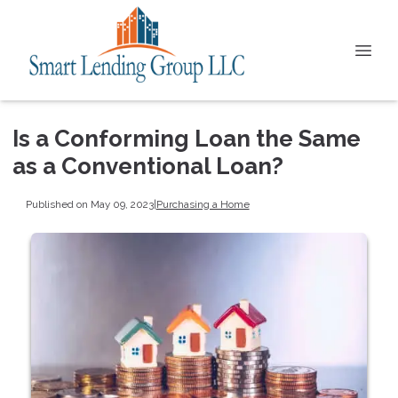
Is a Conforming Loan the Same
as a Conventional Loan?
Published on May 09, 2023
|
Purchasing a Home