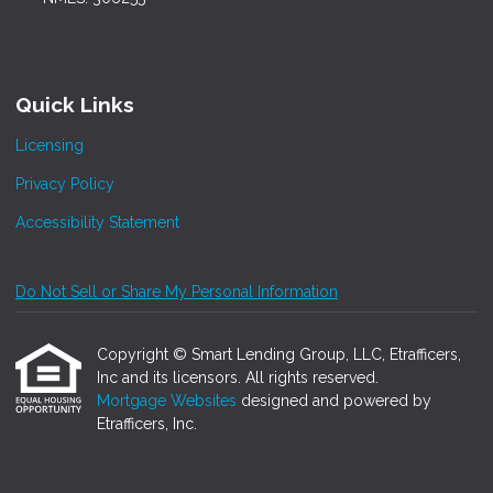
Quick Links
Licensing
Privacy Policy
Accessibility Statement
Do Not Sell or Share My Personal Information
Copyright © Smart Lending Group, LLC, Etrafficers,
Inc and its licensors. All rights reserved.
Mortgage Websites
designed and powered by
Etrafficers, Inc.