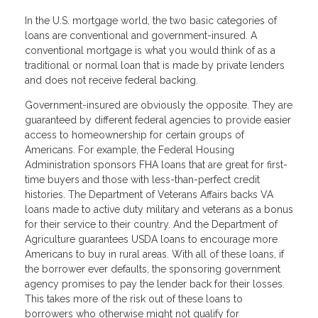
In the U.S. mortgage world, the two basic categories of
loans are conventional and government-insured. A
conventional mortgage is what you would think of as a
traditional or normal loan that is made by private lenders
and does not receive federal backing.
Government-insured are obviously the opposite. They are
guaranteed by different federal agencies to provide easier
access to homeownership for certain groups of
Americans. For example, the Federal Housing
Administration sponsors FHA loans that are great for first-
time buyers and those with less-than-perfect credit
histories. The Department of Veterans Affairs backs VA
loans made to active duty military and veterans as a bonus
for their service to their country. And the Department of
Agriculture guarantees USDA loans to encourage more
Americans to buy in rural areas. With all of these loans, if
the borrower ever defaults, the sponsoring government
agency promises to pay the lender back for their losses.
This takes more of the risk out of these loans to
borrowers who otherwise might not qualify for