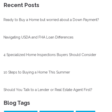
Recent Posts
Ready to Buy a Home but worried about a Down Payment?
Navigating USDA and FHA Loan Differences
4 Specialized Home Inspections Buyers Should Consider
10 Steps to Buying a Home This Summer
Should You Talk to a Lender or Real Estate Agent First?
Blog Tags