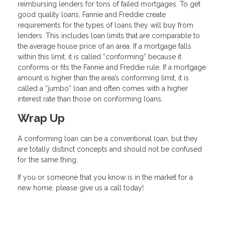
reimbursing lenders for tons of failed mortgages. To get
good quality loans, Fannie and Freddie create
requirements for the types of loans they will buy from
lenders. This includes loan limits that are comparable to
the average house price of an area. If a mortgage falls
within this limit, it is called “conforming” because it
conforms or fits the Fannie and Freddie rule. If a mortgage
amount is higher than the area’s conforming limit, it is
called a “jumbo” loan and often comes with a higher
interest rate than those on conforming loans.
Wrap Up
A conforming loan can be a conventional loan, but they
are totally distinct concepts and should not be confused
for the same thing.
If you or someone that you know is in the market for a
new home, please give us a call today!