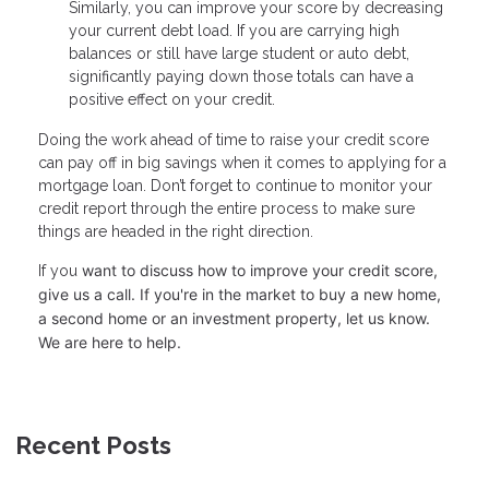
Similarly, you can improve your score by decreasing
your current debt load. If you are carrying high
balances or still have large student or auto debt,
significantly paying down those totals can have a
positive effect on your credit.
Doing the work ahead of time to raise your credit score
can pay off in big savings when it comes to applying for a
mortgage loan. Don’t forget to continue to monitor your
credit report through the entire process to make sure
things are headed in the right direction.
want to discuss how to improve your credit score,
If you
give us a call. I
f you're in the market to buy a new home,
a second home or an investment property, let us know.
We are here to help.
Recent Posts