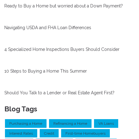
Ready to Buy a Home but worried about a Down Payment?
Navigating USDA and FHA Loan Differences
4 Specialized Home Inspections Buyers Should Consider
10 Steps to Buying a Home This Summer
Should You Talk to a Lender or Real Estate Agent First?
Blog Tags
Purchasing a Home
Refinancing a Home
VA Loans
Interest Rates
Credit
First-time Homebuyers