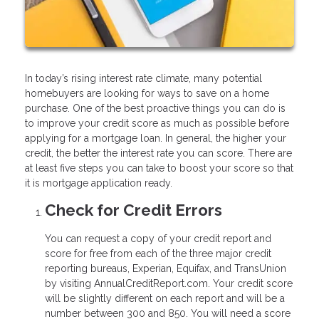
In today’s rising interest rate climate, many potential
homebuyers are looking for ways to save on a home
purchase. One of the best proactive things you can do is
to improve your credit score as much as possible before
applying for a mortgage loan. In general, the higher your
credit, the better the interest rate you can score. There are
at least five steps you can take to boost your score so that
it is mortgage application ready.
Check for Credit Errors
You can request a copy of your credit report and
score for free from each of the three major credit
reporting bureaus, Experian, Equifax, and TransUnion
by visiting AnnualCreditReport.com. Your credit score
will be slightly different on each report and will be a
number between 300 and 850. You will need a score