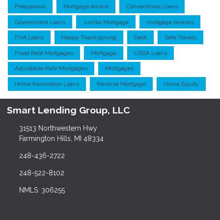
Preapproval
Mortgage Advice
Conventional Loans
Government Loans
Jumbo Mortgage
mortgage brokers
FHA Loans
Happy Thanksgiving
Debt
Safe Travels
Fixed Rate Mortgages
Mortgage
USDA Loans
Adjustable Rate Mortgages
Mortgages
Home Renovation Loans
Reverse Mortgage
Home Equity
Smart Lending Group, LLC
31513 Northwestern Hwy
Farmington Hills, MI 48334
248-436-2722
248-522-8102
NMLS: 306255