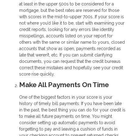
at least in the upper 500s to be considered for a
mortgage, but the best rates are reserved for those
with scores in the mid-to-upper 700s. If your score is
not where you’d like it to be, start with examining your
credit reports, looking for any errors like identity
misspellings, accounts listed on your report for
others with the same or similar name to yours, closed
accounts that show as open, payments recorded as
late that weren’t, etc. If you can submit clarifying
documents, you can request that the credit bureaus
correct these mistakes and hopefully see your credit
score rise quickly.
Make All Payments On Time
One of the biggest factors in your score is your
history of timely bill payments. If you have been late
in the past, the best thing you can do for your credit is
to make all future payments on time. You might
consider setting up automatic payments to avoid
forgetting to pay and leaving a cushion of funds in
your checking account to prevent returned checks.