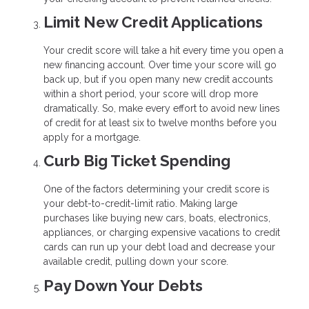
Limit New Credit Applications
Your credit score will take a hit every time you open a
new financing account. Over time your score will go
back up, but if you open many new credit accounts
within a short period, your score will drop more
dramatically. So, make every effort to avoid new lines
of credit for at least six to twelve months before you
apply for a mortgage.
Curb Big Ticket Spending
One of the factors determining your credit score is
your debt-to-credit-limit ratio. Making large
purchases like buying new cars, boats, electronics,
appliances, or charging expensive vacations to credit
cards can run up your debt load and decrease your
available credit, pulling down your score.
Pay Down Your Debts