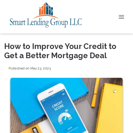
How to Improve Your Credit to
Get a Better Mortgage Deal
Published on May 23, 2023