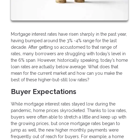
Mortgage interest rates have risen sharply in the past year,
having bumped around the 3% -4% range for the last
decade. After getting so accustomed to that range of
rates, many borrowers are struggling with today’s level in
the 6% span. However, historically speaking, today’s home
loan rates are actually below average. What does that
mean for the current market and how can you make the
best of these higher-but-still low rates?
Buyer Expectations
While mortgage interest rates stayed low during the
pandemic, home prices skyrocketed. Thanks to low rates,
buyers were often able to stretch a little and keep up with
the growing prices, but once mortgage rates began to
jump as well, the new higher monthly payments were
frequently out of reach for buyers. For example, a home