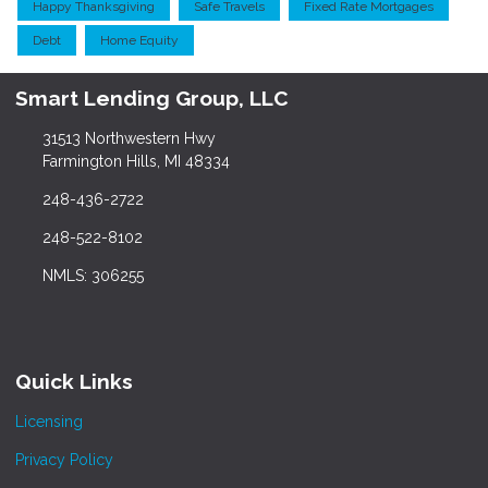
Happy Thanksgiving
Safe Travels
Fixed Rate Mortgages
Debt
Home Equity
Smart Lending Group, LLC
31513 Northwestern Hwy
Farmington Hills, MI 48334
248-436-2722
248-522-8102
NMLS: 306255
Quick Links
Licensing
Privacy Policy