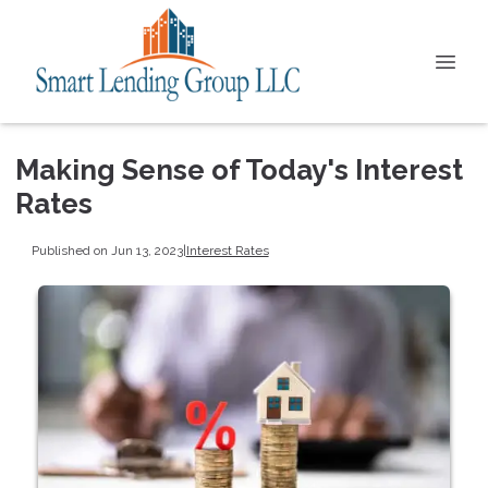
Making Sense of Today's Interest
Rates
Published on Jun 13, 2023
|
Interest Rates