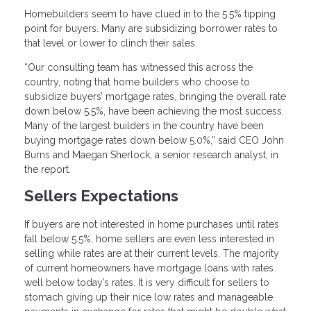
Homebuilders seem to have clued in to the 5.5% tipping
point for buyers. Many are subsidizing borrower rates to
that level or lower to clinch their sales.
“Our consulting team has witnessed this across the
country, noting that home builders who choose to
subsidize buyers’ mortgage rates, bringing the overall rate
down below 5.5%, have been achieving the most success.
Many of the largest builders in the country have been
buying mortgage rates down below 5.0%,” said CEO John
Burns and Maegan Sherlock, a senior research analyst, in
the report.
Sellers Expectations
If buyers are not interested in home purchases until rates
fall below 5.5%, home sellers are even less interested in
selling while rates are at their current levels. The majority
of current homeowners have mortgage loans with rates
well below today’s rates. It is very difficult for sellers to
stomach giving up their nice low rates and manageable