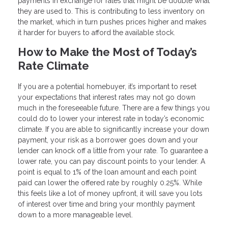
payments in exchange for rates that might be double what
they are used to. This is contributing to less inventory on
the market, which in turn pushes prices higher and makes
it harder for buyers to afford the available stock.
How to Make the Most of Today’s
Rate Climate
If you are a potential homebuyer, it’s important to reset
your expectations that interest rates may not go down
much in the foreseeable future. There are a few things you
could do to lower your interest rate in today’s economic
climate. If you are able to significantly increase your down
payment, your risk as a borrower goes down and your
lender can knock off a little from your rate. To guarantee a
lower rate, you can pay discount points to your lender. A
point is equal to 1% of the loan amount and each point
paid can lower the offered rate by roughly 0.25%. While
this feels like a lot of money upfront, it will save you lots
of interest over time and bring your monthly payment
down to a more manageable level.