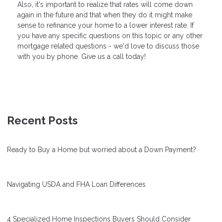
Also, it's important to realize that rates will come down
again in the future and that when they do it might make
sense to refinance your home to a lower interest rate. If
you have any specific questions on this topic or any other
mortgage related questions - we'd love to discuss those
with you by phone. Give us a call today!
Recent Posts
Ready to Buy a Home but worried about a Down Payment?
Navigating USDA and FHA Loan Differences
4 Specialized Home Inspections Buyers Should Consider