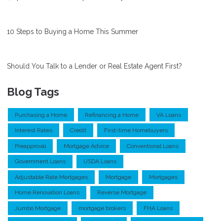
10 Steps to Buying a Home This Summer
Should You Talk to a Lender or Real Estate Agent First?
Blog Tags
Purchasing a Home
Refinancing a Home
VA Loans
Interest Rates
Credit
First-time Homebuyers
Preapproval
Mortgage Advice
Conventional Loans
Government Loans
USDA Loans
Adjustable Rate Mortgages
Mortgage
Mortgages
Home Renovation Loans
Reverse Mortgage
Jumbo Mortgage
mortgage brokers
FHA Loans