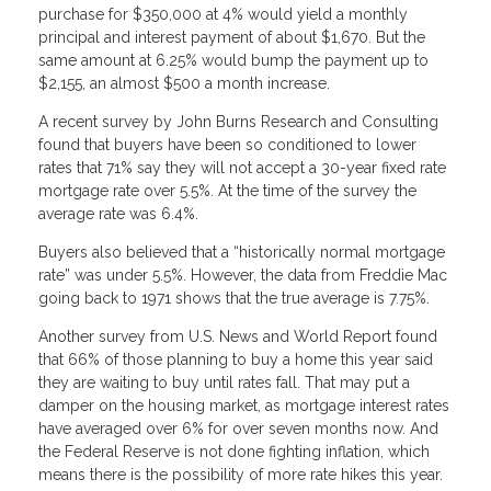
purchase for $350,000 at 4% would yield a monthly
principal and interest payment of about $1,670. But the
same amount at 6.25% would bump the payment up to
$2,155, an almost $500 a month increase.
A recent survey by John Burns Research and Consulting
found that buyers have been so conditioned to lower
rates that 71% say they will not accept a 30-year fixed rate
mortgage rate over 5.5%. At the time of the survey the
average rate was 6.4%.
Buyers also believed that a “historically normal mortgage
rate” was under 5.5%. However, the data from Freddie Mac
going back to 1971 shows that the true average is 7.75%.
Another survey from U.S. News and World Report found
that 66% of those planning to buy a home this year said
they are waiting to buy until rates fall. That may put a
damper on the housing market, as mortgage interest rates
have averaged over 6% for over seven months now. And
the Federal Reserve is not done fighting inflation, which
means there is the possibility of more rate hikes this year.