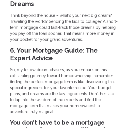
Dreams
Think beyond the house – what's your next big dream?
Traveling the world? Sending the kids to college? A short-
term mortgage could fast-track those dreams by helping
you pay off the loan sooner. That means more money in
your pocket for your grand adventures.
6. Your Mortgage Guide: The
Expert Advice
So, my fellow dream chasers, as you embark on this
exhilarating journey toward homeownership, remember –
finding the perfect mortgage term is like discovering that
special ingredient for your favorite recipe. Your budget,
plans, and dreams are the key ingredients. Don't hesitate
to tap into the wisdom of the experts and find the
mortgage term that makes your homeownership
adventure truly magical!
You don't have to be a mortgage