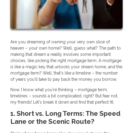
Are you dreaming of owning your very own slice of
heaven – your own home? Well, guess what? The path to
making that dream a reality involves some important
choices, like picking the right mortgage term. A mortgage
is like a magic key that unlocks your dream home, and the
mortgage term? Well, that's like a timeline – the number
of years you'll take to pay back the money you borrow.
Now, I know what you're thinking – mortgage term,
timelines – sounds a bit complicated, right? But fear not,
my friends! Let's break it down and find that perfect fit.
1. Short vs. Long Terms: The Speed
Lane or the Scenic Route?