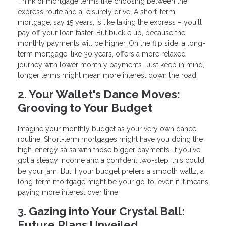
Think of mortgage terms like choosing between the
express route and a leisurely drive. A short-term
mortgage, say 15 years, is like taking the express – you'll
pay off your loan faster. But buckle up, because the
monthly payments will be higher. On the flip side, a long-
term mortgage, like 30 years, offers a more relaxed
journey with lower monthly payments. Just keep in mind,
longer terms might mean more interest down the road.
2. Your Wallet's Dance Moves:
Grooving to Your Budget
Imagine your monthly budget as your very own dance
routine. Short-term mortgages might have you doing the
high-energy salsa with those bigger payments. If you've
got a steady income and a confident two-step, this could
be your jam. But if your budget prefers a smooth waltz, a
long-term mortgage might be your go-to, even if it means
paying more interest over time.
3. Gazing into Your Crystal Ball:
Future Plans Unveiled