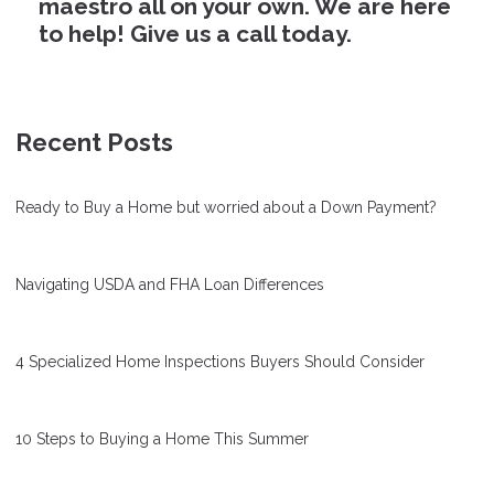
maestro all on your own. We are here
to help! Give us a call today.
Recent Posts
Ready to Buy a Home but worried about a Down Payment?
Navigating USDA and FHA Loan Differences
4 Specialized Home Inspections Buyers Should Consider
10 Steps to Buying a Home This Summer