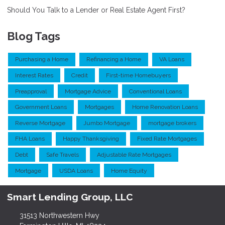
Should You Talk to a Lender or Real Estate Agent First?
Blog Tags
Purchasing a Home
Refinancing a Home
VA Loans
Interest Rates
Credit
First-time Homebuyers
Preapproval
Mortgage Advice
Conventional Loans
Government Loans
Mortgages
Home Renovation Loans
Reverse Mortgage
Jumbo Mortgage
mortgage brokers
FHA Loans
Happy Thanksgiving
Fixed Rate Mortgages
Debt
Safe Travels
Adjustable Rate Mortgages
Mortgage
USDA Loans
Home Equity
Smart Lending Group, LLC
31513 Northwestern Hwy