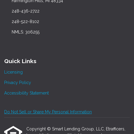
Farmington Hills, MI 48334
248-436-2722
248-522-8102
NMLS: 306255
Quick Links
Licensing
Privacy Policy
Accessibility Statement
Do Not Sell or Share My Personal Information
Copyright © Smart Lending Group, LLC, Etrafficers,