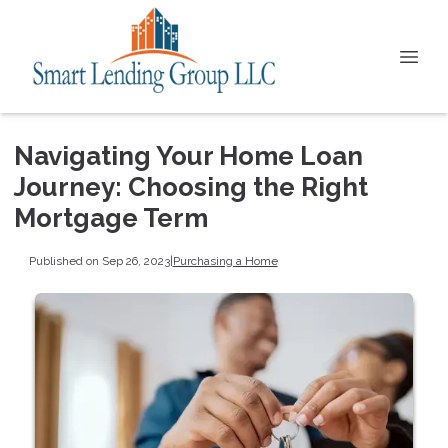
Navigating Your Home Loan
Journey: Choosing the Right
Mortgage Term
Published on Sep 26, 2023
|
Purchasing a Home