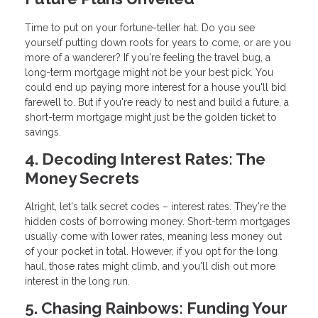
Time to put on your fortune-teller hat. Do you see
yourself putting down roots for years to come, or are you
more of a wanderer? If you're feeling the travel bug, a
long-term mortgage might not be your best pick. You
could end up paying more interest for a house you'll bid
farewell to. But if you're ready to nest and build a future, a
short-term mortgage might just be the golden ticket to
savings.
4. Decoding Interest Rates: The
Money Secrets
Alright, let's talk secret codes – interest rates. They're the
hidden costs of borrowing money. Short-term mortgages
usually come with lower rates, meaning less money out
of your pocket in total. However, if you opt for the long
haul, those rates might climb, and you'll dish out more
interest in the long run.
5. Chasing Rainbows: Funding Your