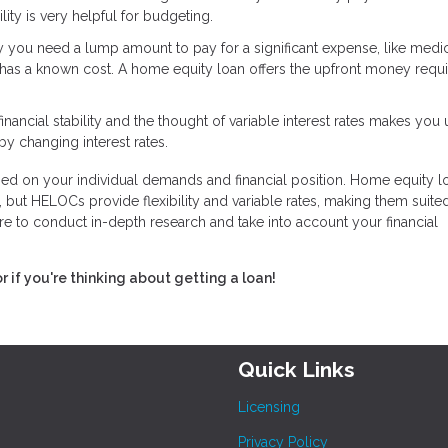
ity is very helpful for budgeting.
ay you need a lump amount to pay for a significant expense, like medi
has a known cost. A home equity loan offers the upfront money requi
financial stability and the thought of variable interest rates makes you
by changing interest rates.
d on your individual demands and financial position. Home equity l
 but HELOCs provide flexibility and variable rates, making them suited
e to conduct in-depth research and take into account your financial
or if you're thinking about getting a loan!
Quick Links
Licensing
Privacy Policy