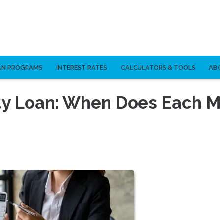
AN PROGRAMS
INTEREST RATES
CALCULATORS & TOOLS
AB
ty Loan: When Does Each 