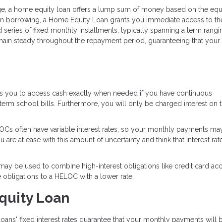
e, a home equity loan offers a lump sum of money based on the equi
 in borrowing, a Home Equity Loan grants you immediate access to the
 series of fixed monthly installments, typically spanning a term rang
remain steady throughout the repayment period, guaranteeing that your
es you to access cash exactly when needed if you have continuous
rm school bills. Furthermore, you will only be charged interest on 
Cs often have variable interest rates, so your monthly payments ma
re at ease with this amount of uncertainty and think that interest rate
y be used to combine high-interest obligations like credit card acc
e obligations to a HELOC with a lower rate.
quity Loan
ans' fixed interest rates guarantee that your monthly payments will 