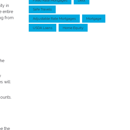
Fixed Rate Mortgages
Debt
ty in
Safe Travels
 entire
ing from
Adjustable Rate Mortgages
Mortgage
USDA Loans
Home Equity
the
y
s will
ounts.
be the