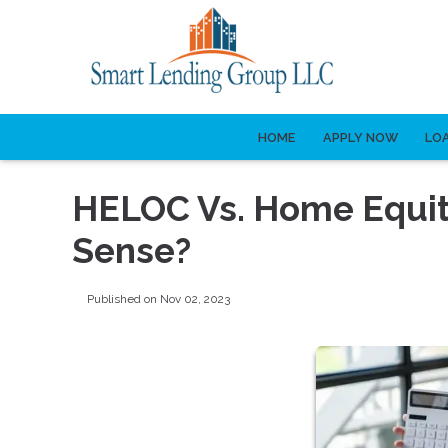
HOME
APPLY NOW
LO
HELOC Vs. Home Equi
Sense?
Published on Nov 02, 2023