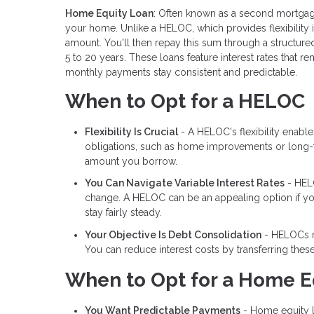
Home Equity Loan
: Often known as a second mortgag
your home. Unlike a HELOC, which provides flexibility
amount. You'll then repay this sum through a structured
5 to 20 years. These loans feature interest rates that 
monthly payments stay consistent and predictable.
When to Opt for a HELOC
Flexibility Is Crucial
- A HELOC's flexibility enabl
obligations, such as home improvements or long-te
amount you borrow.
You Can Navigate Variable Interest Rates
- HELO
change. A HELOC can be an appealing option if you a
stay fairly steady.
Your Objective Is Debt Consolidation
- HELOCs ma
You can reduce interest costs by transferring thes
When to Opt for a Home E
You Want Predictable Payments
- Home equity lo