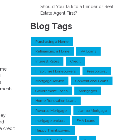
Should You Talk to a Lender or Real
Estate Agent First?
Blog Tags
Purchasing a Home
Refinancing a Home
VA Loans
Interest Rates
Credit
ime.
First-time Homebuyers
Preapproval
f
Mortgage Advice
Conventional Loans
e
ements.
Government Loans
Mortgages
Home Renovation Loans
Reverse Mortgage
Jumbo Mortgage
ney
mortgage brokers
FHA Loans
and
a credit
Happy Thanksgiving