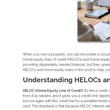
When you own a property, you can encounter a circum
Home equity lines of credit (HELOCs) and home equity 
providing desperately needed finances, but they opera
HELOCs and home equity loans in this post to help you 
Understanding HELOCs an
HELOC (Home Equity Line of Credit)
: It’s like a cre
from it as needed, and it gives you a credit limit depe
borrow again with this credit line for a predetermined dra
card. The drawback is that because HELOC interest rates