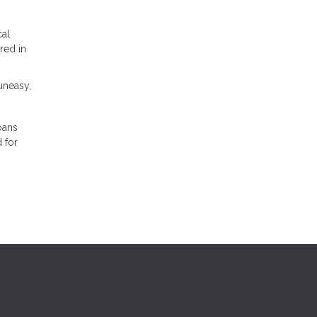
cal
red in
 uneasy,
oans
 for