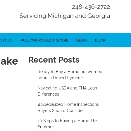
248-436-2722
Servicing Michigan and Georgia
OUT US
PULL YOUR CREDIT SCORE
BLOG
BLINK
Make
Recent Posts
Ready to Buy a Home but worried
about a Down Payment?
Navigating USDA and FHA Loan
Differences
4 Specialized Home Inspections
Buyers Should Consider
10 Steps to Buying a Home This
Summer