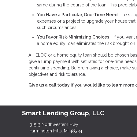
same during the course of the loan. This predictabil
You Have a Particular, One-Time Need
- Let’s s
expenses or a project to upgrade your house that 
such circumstances.
You Favor Risk-Minimizing Choices
- If you want 
a home equity loan eliminates the risk brought on 
A HELOC or a home equity loan should be chosen base
give a lump payment with set rates for one-time needs,
continuing spending. Before making a choice, make sur
objectives and risk tolerance.
Give us a call today if you would like to learn more 
Smart Lending Group, LLC
31513 Northwestern Hwy
Farmington Hills, MI 48334