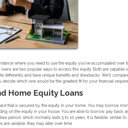
stance where you need to use the equity you've accumulated over t
loans are two popular ways to access this equity. Both are capable o
te differently and have unique benefits and drawbacks. We'll compar
decide which one would be the greatest fit for your financial requir
d Home Equity Loans
dit card that is secured by the equity in your home. You may borrow mo
nding on the equity in your house. You are able to borrow, pay back, 
w period, which normally lasts 5 to 10 years. It is flexible, similar to 
 are variable, they may alter over time.