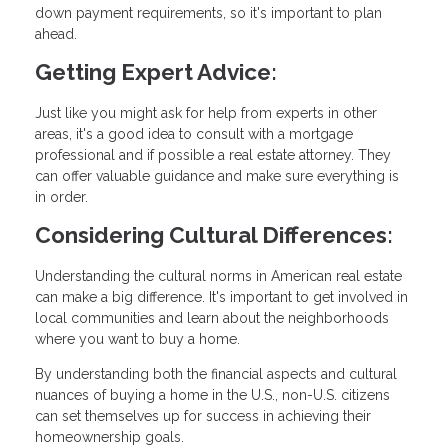
down payment requirements, so it's important to plan
ahead.
Getting Expert Advice:
Just like you might ask for help from experts in other
areas, it's a good idea to consult with a mortgage
professional and if possible a real estate attorney. They
can offer valuable guidance and make sure everything is
in order.
Considering Cultural Differences:
Understanding the cultural norms in American real estate
can make a big difference. It's important to get involved in
local communities and learn about the neighborhoods
where you want to buy a home.
By understanding both the financial aspects and cultural
nuances of buying a home in the U.S., non-U.S. citizens
can set themselves up for success in achieving their
homeownership goals.