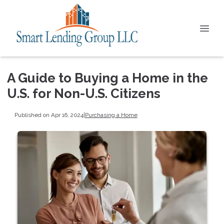
A Guide to Buying a Home in the
U.S. for Non-U.S. Citizens
Published on Apr 16, 2024
|
Purchasing a Home