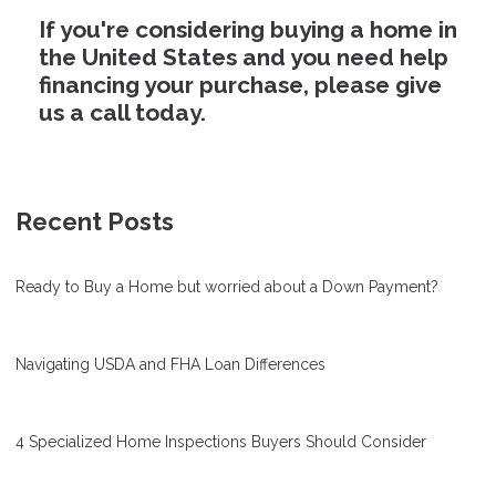
If you're considering buying a home in
the United States and you need help
financing your purchase, please give
us a call today.
Recent Posts
Ready to Buy a Home but worried about a Down Payment?
Navigating USDA and FHA Loan Differences
4 Specialized Home Inspections Buyers Should Consider