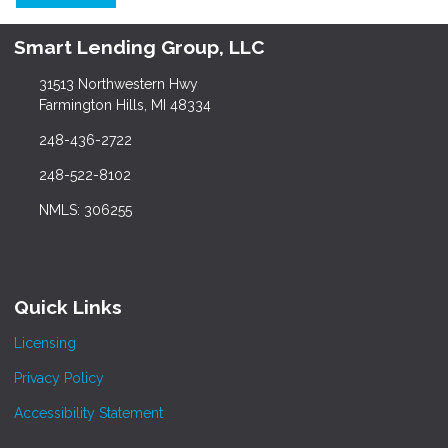
Smart Lending Group, LLC
31513 Northwestern Hwy
Farmington Hills, MI 48334
248-436-2722
248-522-8102
NMLS: 306255
Quick Links
Licensing
Privacy Policy
Accessibility Statement