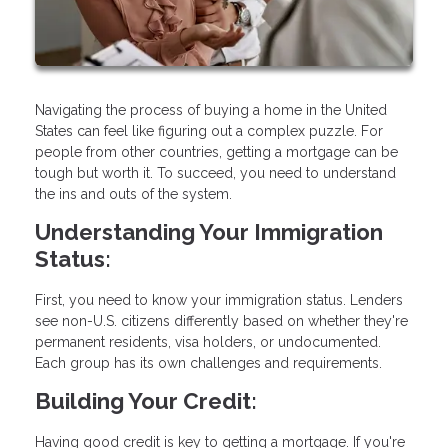
Navigating the process of buying a home in the United
States can feel like figuring out a complex puzzle. For
people from other countries, getting a mortgage can be
tough but worth it. To succeed, you need to understand
the ins and outs of the system.
Understanding Your Immigration
Status:
First, you need to know your immigration status. Lenders
see non-U.S. citizens differently based on whether they're
permanent residents, visa holders, or undocumented.
Each group has its own challenges and requirements.
Building Your Credit:
Having good credit is key to getting a mortgage. If you're