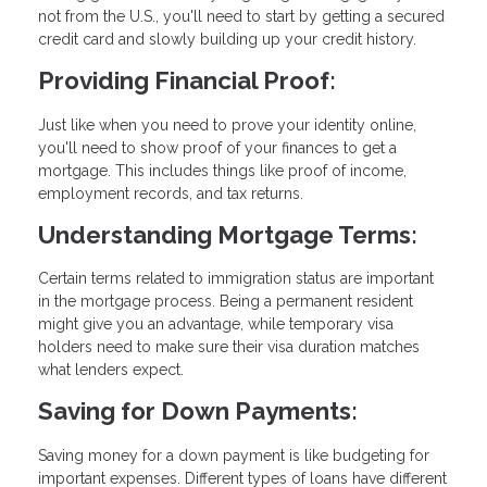
not from the U.S., you'll need to start by getting a secured
credit card and slowly building up your credit history.
Providing Financial Proof:
Just like when you need to prove your identity online,
you'll need to show proof of your finances to get a
mortgage. This includes things like proof of income,
employment records, and tax returns.
Understanding Mortgage Terms:
Certain terms related to immigration status are important
in the mortgage process. Being a permanent resident
might give you an advantage, while temporary visa
holders need to make sure their visa duration matches
what lenders expect.
Saving for Down Payments:
Saving money for a down payment is like budgeting for
important expenses. Different types of loans have different