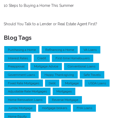
10 Steps to Buying a Home This Summer
Should You Talk to a Lender or Real Estate Agent First?
Blog Tags
Purchasing a Home
Refinancing a Home
VA Loans
Interest Rates
Credit
First-time Homebuyers
Preapproval
Mortgage Advice
Conventional Loans
Government Loans
Happy Thanksgiving
Safe Travels
Fixed Rate Mortgages
Debt
Mortgage
USDA Loans
Adjustable Rate Mortgages
Mortgages
Home Renovation Loans
Reverse Mortgage
Jumbo Mortgage
mortgage brokers
FHA Loans
Home Equity