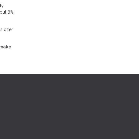
ty
bout 8%
s offer
 make