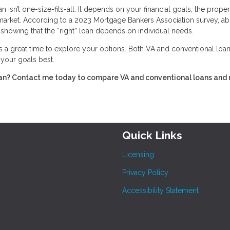
isn’t one-size-fits-all. It depends on your financial goals, the proper
 market. According to a 2023 Mortgage Bankers Association survey, a
showing that the “right” loan depends on individual needs.
s a great time to explore your options. Both VA and conventional loan
s your goals best.
ran? Contact me today to compare VA and conventional loans and
Quick Links
Licensing
Privacy Policy
Accessibility Statement