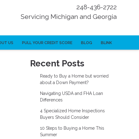
248-436-2722
Servicing Michigan and Georgia
OUT US
PULL YOUR CREDIT SCORE
BLOG
BLINK
Recent Posts
Ready to Buy a Home but worried
about a Down Payment?
Navigating USDA and FHA Loan
Differences
4 Specialized Home Inspections
Buyers Should Consider
10 Steps to Buying a Home This
Summer