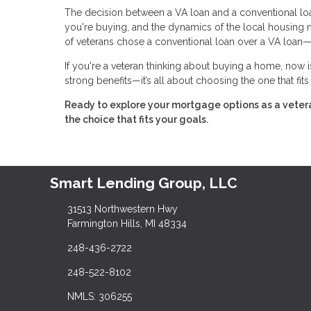
The decision between a VA loan and a conventional loan 
you're buying, and the dynamics of the local housing
of veterans chose a conventional loan over a VA loan—
If you're a veteran thinking about buying a home, now i
strong benefits—it’s all about choosing the one that fit
Ready to explore your mortgage options as a vete
the choice that fits your goals.
Smart Lending Group, LLC
31513 Northwestern Hwy
Farmington Hills, MI 48334
248-436-2722
248-522-8102
NMLS: 306255