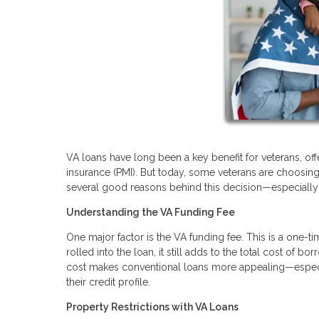
VA loans have long been a key benefit for veterans, of
insurance (PMI). But today, some veterans are choosing 
several good reasons behind this decision—especially i
Understanding the VA Funding Fee
One major factor is the VA funding fee. This is a one-t
rolled into the loan, it still adds to the total cost of 
cost makes conventional loans more appealing—especi
their credit profile.
Property Restrictions with VA Loans