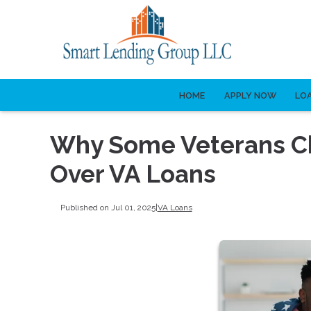
HOME
APPLY NOW
LO
Why Some Veterans C
Over VA Loans
Published on Jul 01, 2025
|
VA Loans