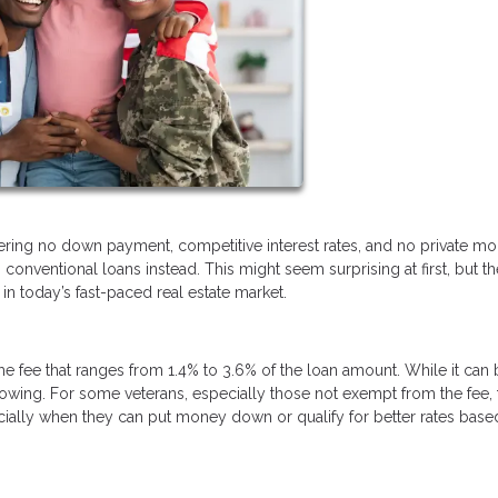
fering no down payment, competitive interest rates, and no private m
conventional loans instead. This might seem surprising at first, but th
n today’s fast-paced real estate market.
ime fee that ranges from 1.4% to 3.6% of the loan amount. While it can
borrowing. For some veterans, especially those not exempt from the fee, 
ally when they can put money down or qualify for better rates base