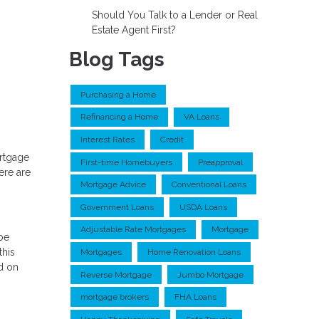
Should You Talk to a Lender or Real
Estate Agent First?
Blog Tags
Purchasing a Home
Refinancing a Home
VA Loans
Interest Rates
Credit
ortgage
First-time Homebuyers
Preapproval
ere are
Mortgage Advice
Conventional Loans
Government Loans
USDA Loans
Adjustable Rate Mortgages
Mortgage
 be
this
Mortgages
Home Renovation Loans
d on
Reverse Mortgage
Jumbo Mortgage
mortgage brokers
FHA Loans