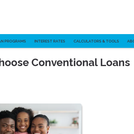
AN PROGRAMS
INTEREST RATES
CALCULATORS & TOOLS
AB
hoose Conventional Loans