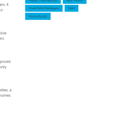
Happy Thanksgiving
Safe Travels
rs, it
Fixed Rate Mortgages
Debt
to
Home Equity
olve
ers
-priced
only
ties, a
e homes