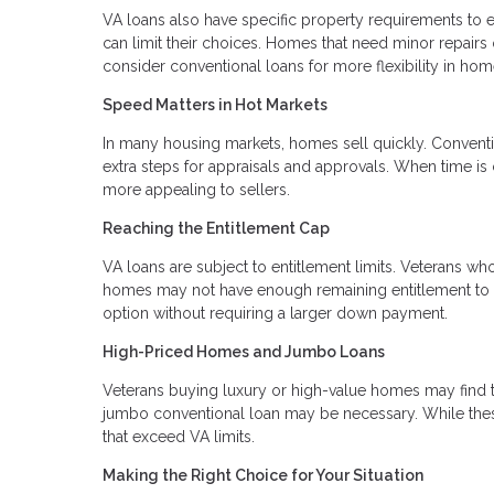
VA loans also have specific property requirements to e
can limit their choices. Homes that need minor repairs
consider conventional loans for more flexibility in hom
Speed Matters in Hot Markets
In many housing markets, homes sell quickly. Conventi
extra steps for appraisals and approvals. When time is 
more appealing to sellers.
Reaching the Entitlement Cap
VA loans are subject to entitlement limits. Veterans wh
homes may not have enough remaining entitlement to co
option without requiring a larger down payment.
High-Priced Homes and Jumbo Loans
Veterans buying luxury or high-value homes may find th
jumbo conventional loan may be necessary. While these
that exceed VA limits.
Making the Right Choice for Your Situation