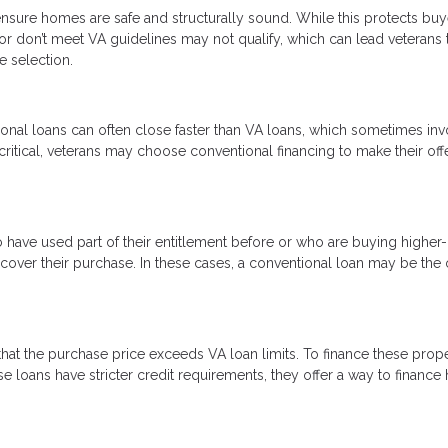
nsure homes are safe and structurally sound. While this protects buye
 or don’t meet VA guidelines may not qualify, which can lead veterans 
e selection.
onal loans can often close faster than VA loans, which sometimes inv
critical, veterans may choose conventional financing to make their off
o have used part of their entitlement before or who are buying higher
ver their purchase. In these cases, a conventional loan may be the 
at the purchase price exceeds VA loan limits. To finance these proper
 loans have stricter credit requirements, they offer a way to financ