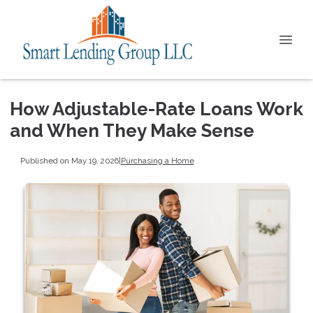
How Adjustable-Rate Loans Work
and When They Make Sense
Published on May 19, 2026
|
Purchasing a Home