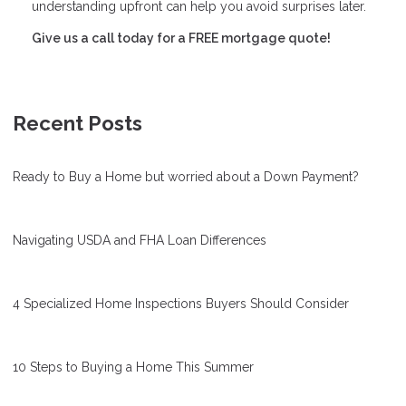
understanding upfront can help you avoid surprises later.
Give us a call today for a FREE mortgage quote!
Recent Posts
Ready to Buy a Home but worried about a Down Payment?
Navigating USDA and FHA Loan Differences
4 Specialized Home Inspections Buyers Should Consider
10 Steps to Buying a Home This Summer