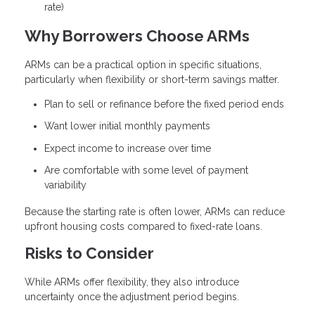
rate)
Why Borrowers Choose ARMs
ARMs can be a practical option in specific situations,
particularly when flexibility or short-term savings matter.
Plan to sell or refinance before the fixed period ends
Want lower initial monthly payments
Expect income to increase over time
Are comfortable with some level of payment
variability
Because the starting rate is often lower, ARMs can reduce
upfront housing costs compared to fixed-rate loans.
Risks to Consider
While ARMs offer flexibility, they also introduce
uncertainty once the adjustment period begins.