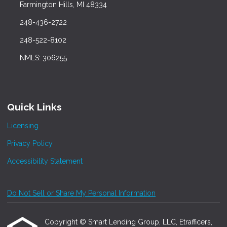
Farmington Hills, MI 48334
248-436-2722
248-522-8102
NMLS: 306255
Quick Links
Licensing
Privacy Policy
Accessibility Statement
Do Not Sell or Share My Personal Information
Copyright © Smart Lending Group, LLC, Etrafficers,