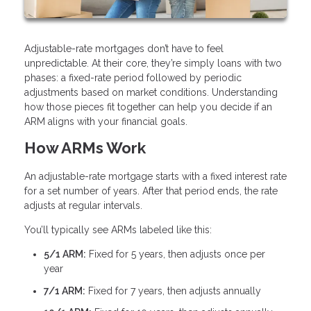
Adjustable-rate mortgages don’t have to feel
unpredictable. At their core, they’re simply loans with two
phases: a fixed-rate period followed by periodic
adjustments based on market conditions. Understanding
how those pieces fit together can help you decide if an
ARM aligns with your financial goals.
How ARMs Work
An adjustable-rate mortgage starts with a fixed interest rate
for a set number of years. After that period ends, the rate
adjusts at regular intervals.
You’ll typically see ARMs labeled like this:
5/1 ARM:
Fixed for 5 years, then adjusts once per
year
7/1 ARM:
Fixed for 7 years, then adjusts annually