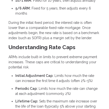
10/1 ARM:
Fixed for 10 years, then adjusts annually
5/6 ARM:
Fixed for 5 years, then adjusts every 6
months
During the initial fixed period, the interest rate is often
lower than a comparable fixed-rate mortgage. Once
adjustments begin, the new rate is based on a benchmark
index (such as SOFR) plus a margin set by the lender.
Understanding Rate Caps
ARMs include built-in limits to prevent extreme payment
increases. These caps are critical to understanding your
potential risk.
Initial Adjustment Cap:
Limits how much the rate
can increase the first time it adjusts (often 2%–5%)
Periodic Cap:
Limits how much the rate can change
at each adjustment (commonly 2%)
Lifetime Cap:
Sets the maximum rate increase over
the life of the loan (typically 5% above your starting