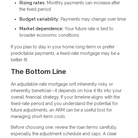
Rising rates:
Monthly payments can increase after
the fixed period
Budget variability:
Payments may change over time
Market dependence:
Your future rate is tied to
broader economic conditions
If you plan to stay in your home long-term or prefer
predictable payments, a fixed-rate mortgage may be a
better fit.
The Bottom Line
An adjustable-rate mortgage isn’t inherently risky or
inherently beneficial—it depends on how it fits into your
overall financial strategy. If your timeline aligns with the
fixed-rate period and you understand the potential for
future adjustments, an ARM can be a useful tool for
managing short-term costs.
Before choosing one, review the loan terms carefully,
especially the adjustment schedule and caps. A clear