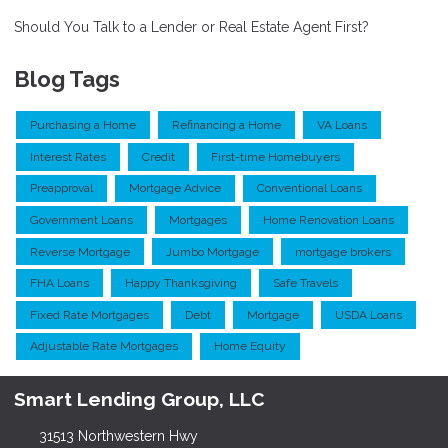
Should You Talk to a Lender or Real Estate Agent First?
Blog Tags
Purchasing a Home
Refinancing a Home
VA Loans
Interest Rates
Credit
First-time Homebuyers
Preapproval
Mortgage Advice
Conventional Loans
Government Loans
Mortgages
Home Renovation Loans
Reverse Mortgage
Jumbo Mortgage
mortgage brokers
FHA Loans
Happy Thanksgiving
Safe Travels
Fixed Rate Mortgages
Debt
Mortgage
USDA Loans
Adjustable Rate Mortgages
Home Equity
Smart Lending Group, LLC
31513 Northwestern Hwy