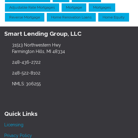
Adjustable Rate Mortgages
Mortgage
Mortgages
Reverse Mortgage
Home Renovation Loans
Home Equity
Smart Lending Group, LLC
31513 Northwestern Hwy
Farmington Hills, MI 48334
248-436-2722
248-522-8102
NMLS: 306255
Quick Links
Licensing
Privacy Policy