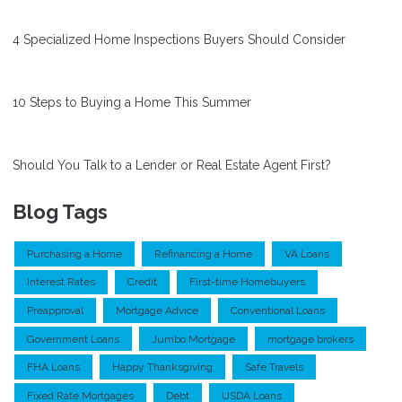
4 Specialized Home Inspections Buyers Should Consider
10 Steps to Buying a Home This Summer
Should You Talk to a Lender or Real Estate Agent First?
Blog Tags
Purchasing a Home
Refinancing a Home
VA Loans
Interest Rates
Credit
First-time Homebuyers
Preapproval
Mortgage Advice
Conventional Loans
Government Loans
Jumbo Mortgage
mortgage brokers
FHA Loans
Happy Thanksgiving
Safe Travels
Fixed Rate Mortgages
Debt
USDA Loans