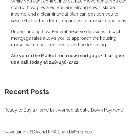
While you can’t control interest rate movements, you can
control how prepared you are. Strong credit, stable
income, and a clear financial plan can position you to
secure better loan terms regardless of market conditions.
Understanding how Federal Reserve decisions impact
mortgage rates allows you to approach the housing
market with more confidence and better timing.
Are you in the Market for a new mortgage? If so, give
us a call today at
248-436-2722
.
Recent Posts
Ready to Buy a Home but worried about a Down Payment?
Navigating USDA and FHA Loan Differences