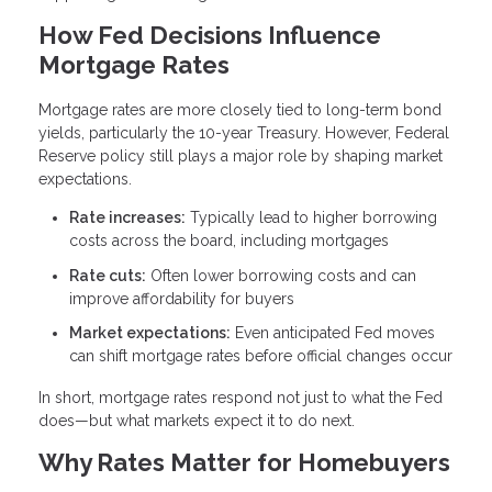
How Fed Decisions Influence
Mortgage Rates
Mortgage rates are more closely tied to long-term bond
yields, particularly the 10-year Treasury. However, Federal
Reserve policy still plays a major role by shaping market
expectations.
Rate increases:
Typically lead to higher borrowing
costs across the board, including mortgages
Rate cuts:
Often lower borrowing costs and can
improve affordability for buyers
Market expectations:
Even anticipated Fed moves
can shift mortgage rates before official changes occur
In short, mortgage rates respond not just to what the Fed
does—but what markets expect it to do next.
Why Rates Matter for Homebuyers