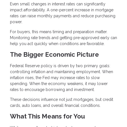
Even small changes in interest rates can significantly
impact affordability. A one-percent increase in mortgage
rates can raise monthly payments and reduce purchasing
power.
For buyers, this means timing and preparation matter.
Monitoring rate trends and getting pre-approved early can
help you act quickly when conditions are favorable.
The Bigger Economic Picture
Federal Reserve policy is driven by two primary goals:
controlling inflation and maintaining employment. When
inflation rises, the Fed may increase rates to slow
spending. When the economy weakens, it may lower
rates to encourage borrowing and investment.
These decisions influence not just mortgages, but credit
cards, auto loans, and overall financial conditions.
What This Means for You