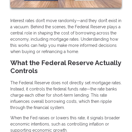
Interest rates don’t move randomly—and they don’t exist in
a vacuum. Behind the scenes, the Federal Reserve plays a
central role in shaping the cost of borrowing across the
economy, including mortgage rates. Understanding how
this works can help you make more informed decisions
when buying or refinancing a home.
What the Federal Reserve Actually
Controls
The Federal Reserve does not directly set mortgage rates.
Instead, it controls the federal funds rate—the rate banks
charge each other for short-term lending. This rate
influences overall borrowing costs, which then ripple
through the financial system.
When the Fed raises or lowers this rate, it signals broader
economic intentions, such as controlling inflation or
supporting economic growth.