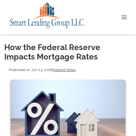
How the Federal Reserve
Impacts Mortgage Rates
Published on Jun 03, 2026
|
Interest Rates