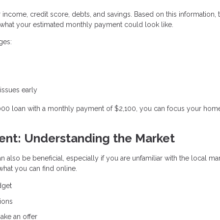
r income, credit score, debts, and savings. Based on this information, 
hat your estimated monthly payment could look like.
ges:
 issues early
,000 loan with a monthly payment of $2,100, you can focus your hom
gent: Understanding the Market
n also be beneficial, especially if you are unfamiliar with the local ma
hat you can find online.
dget
ions
ake an offer