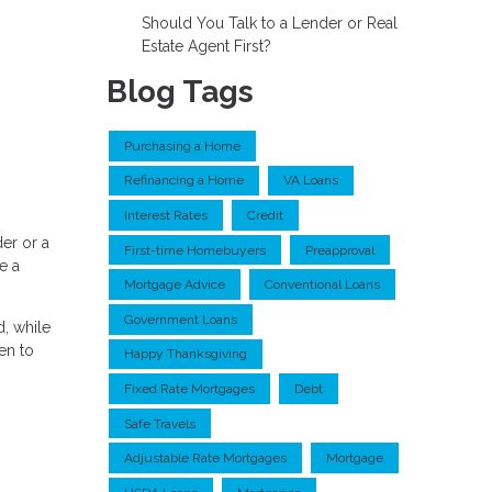
Should You Talk to a Lender or Real
Estate Agent First?
Blog Tags
Purchasing a Home
Refinancing a Home
VA Loans
Interest Rates
Credit
er or a
First-time Homebuyers
Preapproval
e a
Mortgage Advice
Conventional Loans
Government Loans
, while
en to
Happy Thanksgiving
Fixed Rate Mortgages
Debt
Safe Travels
Adjustable Rate Mortgages
Mortgage