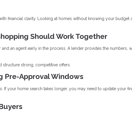
 with financial clarity. Looking at homes without knowing your budget 
hopping Should Work Together
r and an agent early in the process. A lender provides the numbers, w
 structure strong, competitive offers.
ng Pre-Approval Windows
ays. If your home search takes longer, you may need to update your fin
 Buyers