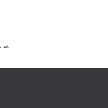
o talk