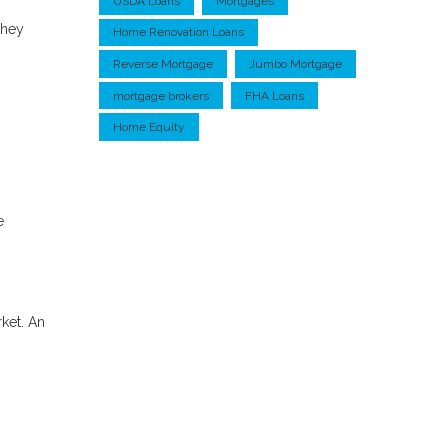
USDA Loans
Mortgages
they
Home Renovation Loans
Reverse Mortgage
Jumbo Mortgage
mortgage brokers
FHA Loans
Home Equity
e
rket. An