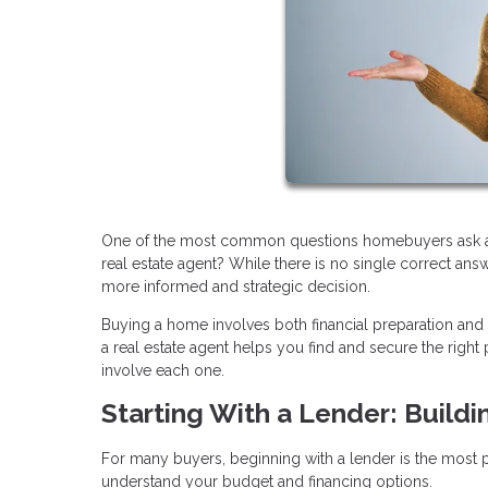
One of the most common questions homebuyers ask at th
real estate agent? While there is no single correct an
more informed and strategic decision.
Buying a home involves both financial preparation and
a real estate agent helps you find and secure the rig
involve each one.
Starting With a Lender: Buildi
For many buyers, beginning with a lender is the most pra
understand your budget and financing options.