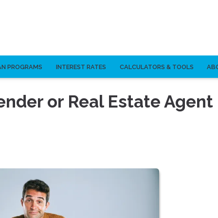
AN PROGRAMS
INTEREST RATES
CALCULATORS & TOOLS
AB
ender or Real Estate Agent