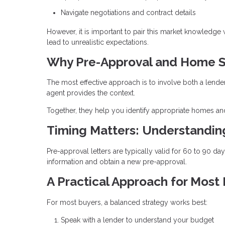
Navigate negotiations and contract details
However, it is important to pair this market knowledge
lead to unrealistic expectations.
Why Pre-Approval and Home S
The most effective approach is to involve both a lende
agent provides the context.
Together, they help you identify appropriate homes and
Timing Matters: Understandi
Pre-approval letters are typically valid for 60 to 90 d
information and obtain a new pre-approval.
A Practical Approach for Most
For most buyers, a balanced strategy works best:
Speak with a lender to understand your budget