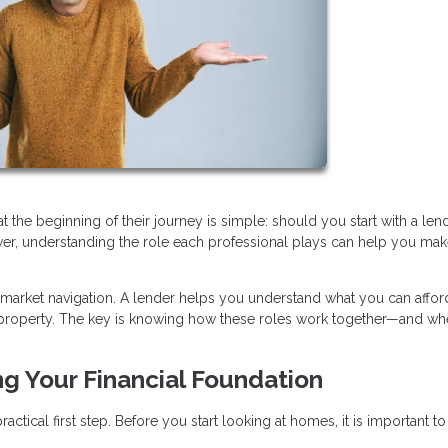
e beginning of their journey is simple: should you start with a lend
swer, understanding the role each professional plays can help you mak
 market navigation. A lender helps you understand what you can afford
ht property. The key is knowing how these roles work together—and wh
ng Your Financial Foundation
ctical first step. Before you start looking at homes, it is important to