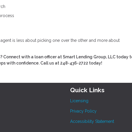
rch
 process
e agent is less about picking one over the other and more about
Connect with a loan officer at Smart Lending Group, LLC today t
eps with confidence. Call us at 248-436-2722 today!
Quick Links
Licensing
Privacy Policy
Accessibility Statement