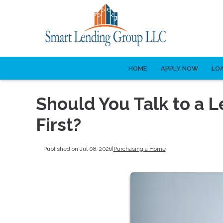
HOME
APPLY NOW
LO
Should You Talk to a L
First?
Published on Jul 08, 2026
|
Purchasing a Home