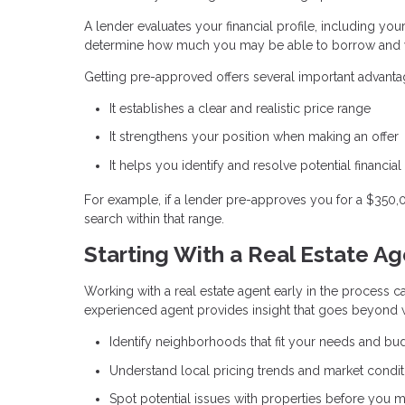
A lender evaluates your financial profile, including you
determine how much you may be able to borrow and w
Getting pre-approved offers several important advanta
It establishes a clear and realistic price range
It strengthens your position when making an offer
It helps you identify and resolve potential financial
For example, if a lender pre-approves you for a $350
search within that range.
Starting With a Real Estate A
Working with a real estate agent early in the process ca
experienced agent provides insight that goes beyond w
Identify neighborhoods that fit your needs and bu
Understand local pricing trends and market condit
Spot potential issues with properties before you m