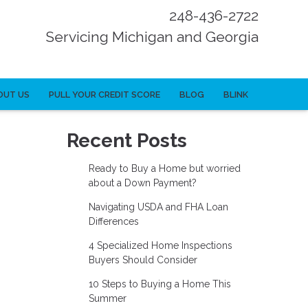
248-436-2722
Servicing Michigan and Georgia
OUT US
PULL YOUR CREDIT SCORE
BLOG
BLINK
Recent Posts
Ready to Buy a Home but worried
about a Down Payment?
Navigating USDA and FHA Loan
Differences
4 Specialized Home Inspections
Buyers Should Consider
10 Steps to Buying a Home This
Summer