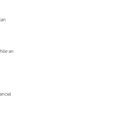
can
hile an
ancial