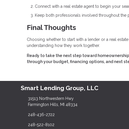
Connect with a real estate agent to begin your sea
Keep both professionals involved throughout the
Final Thoughts
Choosing whether to start with a lender or a real estat
understanding how they work together.
Ready to take the next step toward homeownership? 
through your budget, financing options, and next st
Smart Lending Group, LLC
31513 Northwestern Hwy
Farmington Hills, MI 48334
248-436-2722
248-522-8102