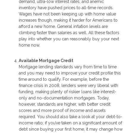
demand, ultra-low interest rates, and anemic
inventory have pushed prices to all-time records.
Wages have not been keeping up with home value
increases though, making it harder for Americans to
afford a new home. General inflation levels are
climbing faster than salaries as well. All these factors
play into whether you can reasonably buy your next
home now.
Available Mortgage Credit
Mortgage lending standards vary from time to time
and you may need to improve your credit profile this
time around to qualify. For example, before the
finance crisis in 2008, lenders were very liberal with
funding, making plenty of riskier loans like interest-
only and no-documentation mortgages. Today,
however, standards are higher, with better credit
scores and more proof of income and assets
required. You should also take a look at your debt-to-
income ratio; if you’ve taken on a significant amount of
debt since buying your first home, it may change how