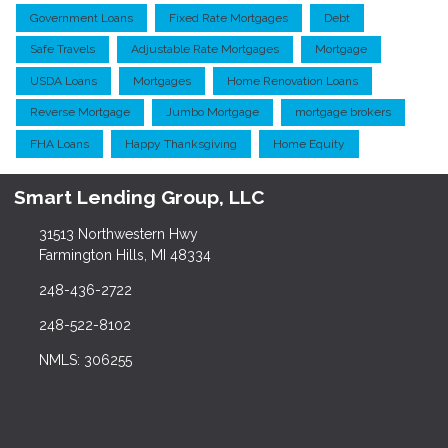
Government Loans
Fixed Rate Mortgages
Debt
Safe Travels
Adjustable Rate Mortgages
Mortgage
USDA Loans
Mortgages
Home Renovation Loans
Reverse Mortgage
Jumbo Mortgage
mortgage brokers
FHA Loans
Happy Thanksgiving
Home Equity
Smart Lending Group, LLC
31513 Northwestern Hwy
Farmington Hills, MI 48334
248-436-2722
248-522-8102
NMLS: 306255