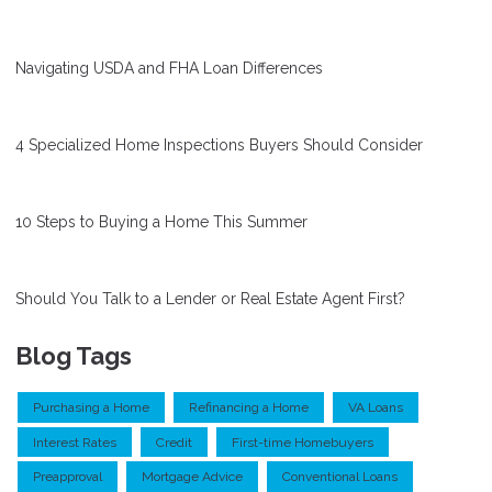
Navigating USDA and FHA Loan Differences
4 Specialized Home Inspections Buyers Should Consider
10 Steps to Buying a Home This Summer
Should You Talk to a Lender or Real Estate Agent First?
Blog Tags
Purchasing a Home
Refinancing a Home
VA Loans
Interest Rates
Credit
First-time Homebuyers
Preapproval
Mortgage Advice
Conventional Loans