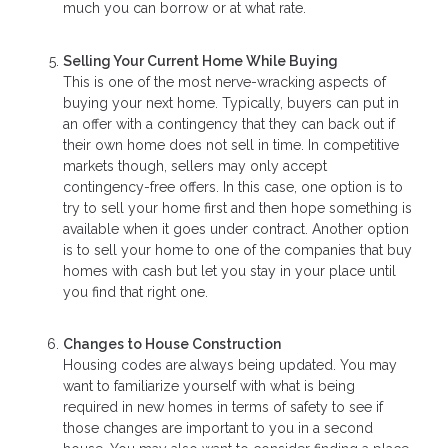
much you can borrow or at what rate.
Selling Your Current Home While Buying
This is one of the most nerve-wracking aspects of
buying your next home. Typically, buyers can put in
an offer with a contingency that they can back out if
their own home does not sell in time. In competitive
markets though, sellers may only accept
contingency-free offers. In this case, one option is to
try to sell your home first and then hope something is
available when it goes under contract. Another option
is to sell your home to one of the companies that buy
homes with cash but let you stay in your place until
you find that right one.
Changes to House Construction
Housing codes are always being updated. You may
want to familiarize yourself with what is being
required in new homes in terms of safety to see if
those changes are important to you in a second