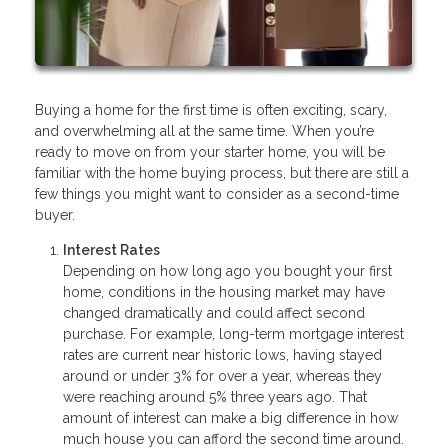
Buying a home for the first time is often exciting, scary,
and overwhelming all at the same time. When you’re
ready to move on from your starter home, you will be
familiar with the home buying process, but there are still a
few things you might want to consider as a second-time
buyer.
Interest Rates
Depending on how long ago you bought your first
home, conditions in the housing market may have
changed dramatically and could affect second
purchase. For example, long-term mortgage interest
rates are current near historic lows, having stayed
around or under 3% for over a year, whereas they
were reaching around 5% three years ago. That
amount of interest can make a big difference in how
much house you can afford the second time around.