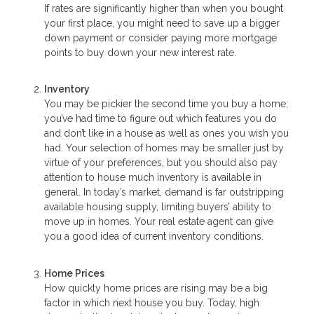
If rates are significantly higher than when you bought
your first place, you might need to save up a bigger
down payment or consider paying more mortgage
points to buy down your new interest rate.
Inventory
You may be pickier the second time you buy a home;
you’ve had time to figure out which features you do
and don’t like in a house as well as ones you wish you
had. Your selection of homes may be smaller just by
virtue of your preferences, but you should also pay
attention to house much inventory is available in
general. In today’s market, demand is far outstripping
available housing supply, limiting buyers’ ability to
move up in homes. Your real estate agent can give
you a good idea of current inventory conditions.
Home Prices
How quickly home prices are rising may be a big
factor in which next house you buy. Today, high