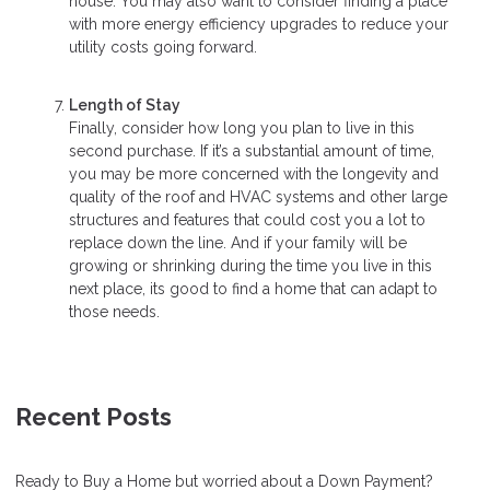
house. You may also want to consider finding a place
with more energy efficiency upgrades to reduce your
utility costs going forward.
Length of Stay
Finally, consider how long you plan to live in this
second purchase. If it’s a substantial amount of time,
you may be more concerned with the longevity and
quality of the roof and HVAC systems and other large
structures and features that could cost you a lot to
replace down the line. And if your family will be
growing or shrinking during the time you live in this
next place, its good to find a home that can adapt to
those needs.
Recent Posts
Ready to Buy a Home but worried about a Down Payment?