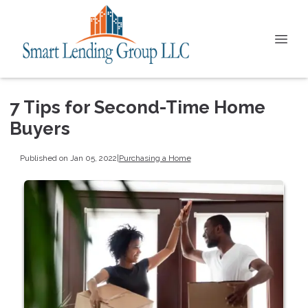
7 Tips for Second-Time Home
Buyers
Published on Jan 05, 2022
|
Purchasing a Home