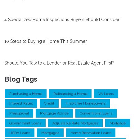
4 Specialized Home Inspections Buyers Should Consider
10 Steps to Buying a Home This Summer
Should You Talk to a Lender or Real Estate Agent First?
Blog Tags
Purchasing a Home
Refinancing a Home
VA Loans
Interest Rates
Credit
First-time Homebuyers
Preapproval
Mortgage Advice
Conventional Loans
Government Loans
Adjustable Rate Mortgages
Mortgage
USDA Loans
Mortgages
Home Renovation Loans