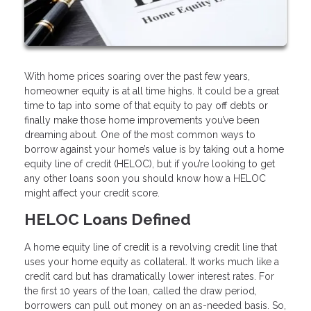
With home prices soaring over the past few years,
homeowner equity is at all time highs. It could be a great
time to tap into some of that equity to pay off debts or
finally make those home improvements you’ve been
dreaming about. One of the most common ways to
borrow against your home’s value is by taking out a home
equity line of credit (HELOC), but if you’re looking to get
any other loans soon you should know how a HELOC
might affect your credit score.
HELOC Loans Defined
A home equity line of credit is a revolving credit line that
uses your home equity as collateral. It works much like a
credit card but has dramatically lower interest rates. For
the first 10 years of the loan, called the draw period,
borrowers can pull out money on an as-needed basis. So,