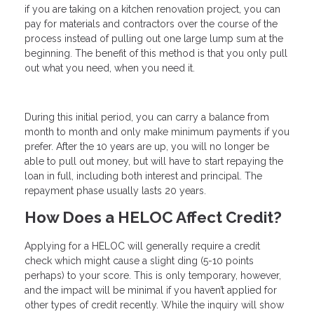
if you are taking on a kitchen renovation project, you can
pay for materials and contractors over the course of the
process instead of pulling out one large lump sum at the
beginning. The benefit of this method is that you only pull
out what you need, when you need it.
During this initial period, you can carry a balance from
month to month and only make minimum payments if you
prefer. After the 10 years are up, you will no longer be
able to pull out money, but will have to start repaying the
loan in full, including both interest and principal. The
repayment phase usually lasts 20 years.
How Does a HELOC Affect Credit?
Applying for a HELOC will generally require a credit
check which might cause a slight ding (5-10 points
perhaps) to your score. This is only temporary, however,
and the impact will be minimal if you haven’t applied for
other types of credit recently. While the inquiry will show