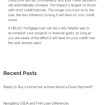
credit limit will fall considerably, and your credit utilization
will automatically increase. The impact is largest on those
with short credit histories. The longer you hold on to the
loan, the less influence closing it will have on your credit
score.
A HELOC mortgage loan can be a very helpful way to
accomplish your projects or financial goals, as long as
you are aware of the effect it will have on your credit over
the next several years.
Recent Posts
Ready to Buy a Home but worried about a Down Payment?
Navigating USDA and FHA Loan Differences