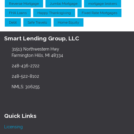
Reverse Mortgage
Jumbo Mortgage
mortgage brokers
FHA Loans
Happy Thanksgiving
Fixed Rate Mortgages
Debt
Safe Travels
Home Equity
Smart Lending Group, LLC
31513 Northwestern Hwy
Farmington Hills, MI 48334
248-436-2722
248-522-8102
NMLS: 306255
Quick Links
Licensing