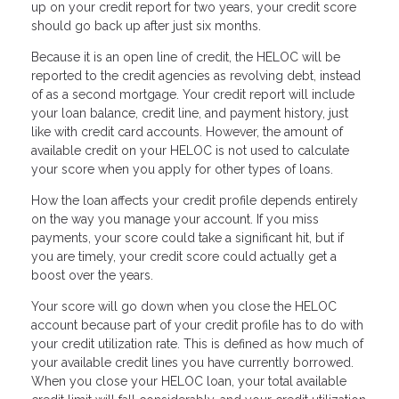
up on your credit report for two years, your credit score
should go back up after just six months.
Because it is an open line of credit, the HELOC will be
reported to the credit agencies as revolving debt, instead
of as a second mortgage. Your credit report will include
your loan balance, credit line, and payment history, just
like with credit card accounts. However, the amount of
available credit on your HELOC is not used to calculate
your score when you apply for other types of loans.
How the loan affects your credit profile depends entirely
on the way you manage your account. If you miss
payments, your score could take a significant hit, but if
you are timely, your credit score could actually get a
boost over the years.
Your score will go down when you close the HELOC
account because part of your credit profile has to do with
your credit utilization rate. This is defined as how much of
your available credit lines you have currently borrowed.
When you close your HELOC loan, your total available