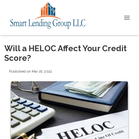
Will a HELOC Affect Your Credit
Score?
Published on Mar 16, 2022