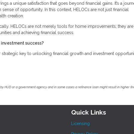
ings a unique satisfaction that goes beyond financial gains. It’s a jour
 sense of opportunity. In this context, HELOCs are not just financial
lth creation.
cally. HELOCs are not merely tools for home improvements; they are
unities and achieving financial success.
e investment success?
trategic key to unlocking financial growth and investment opportunit
by HUD or a government agency and in some cases a refinance loan might result in higher f
Quick Links
Licensing