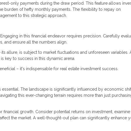
terest-only payments during the draw period. This feature allows inve
the burden of hefty monthly payments. The flexibility to repay on
agement to this strategic approach.
Engaging in this financial endeavor requires precision. Carefully eval
s, and ensure all the numbers align.
 its allure, is subject to market fluctuations and unforeseen variables. 
y is key to success in this dynamic arena.
ficial – it's indispensable for real estate investment success.
 essential. The landscape is significantly influenced by economic shif
avigating this ever-changing terrain requires more than just purchasin
r financial growth. Consider potential returns on investment, examine
 affect the market. A well-thought-out plan can significantly enhance 