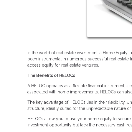
In the world of real estate investment, a Home Equity 
been instrumental in numerous successful real estate 
access equity for real estate ventures.
The Benefits of HELOCs
A HELOC operates as a flexible financial instrument, sim
associated with home improvements, HELOCs can also b
The key advantage of HELOCs lies in their flexibility.
structure, ideally suited for the unpredictable nature of 
HELOCs allow you to use your home equity to secure a
investment opportunity but lack the necessary cash rese