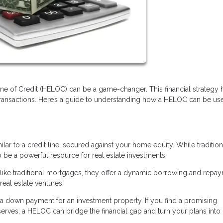
Line of Credit (HELOC) can be a game-changer. This financial strategy 
transactions. Here’s a guide to understanding how a HELOC can be us
ilar to a credit line, secured against your home equity. While tradition
e a powerful resource for real estate investments.
 Unlike traditional mortgages, they offer a dynamic borrowing and repa
real estate ventures.
 down payment for an investment property. If you find a promising
rves, a HELOC can bridge the financial gap and turn your plans into r