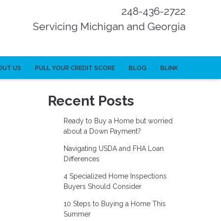
248-436-2722
Servicing Michigan and Georgia
OUT US
PULL YOUR CREDIT SCORE
BLOG
BLINK
Recent Posts
Ready to Buy a Home but worried
about a Down Payment?
Navigating USDA and FHA Loan
Differences
4 Specialized Home Inspections
Buyers Should Consider
10 Steps to Buying a Home This
Summer