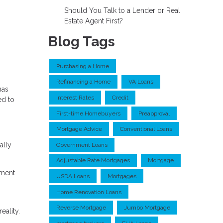
Should You Talk to a Lender or Real
Estate Agent First?
Blog Tags
Purchasing a Home
Refinancing a Home
VA Loans
has
Interest Rates
Credit
ed to
First-time Homebuyers
Preapproval
Mortgage Advice
Conventional Loans
ally
Government Loans
Adjustable Rate Mortgages
Mortgage
yment
USDA Loans
Mortgages
Home Renovation Loans
Reverse Mortgage
Jumbo Mortgage
eality.