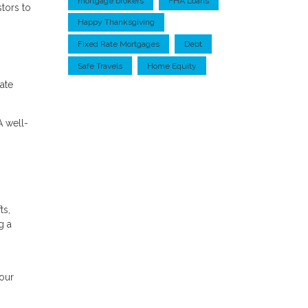
mortgage brokers
FHA Loans
stors to
Happy Thanksgiving
Fixed Rate Mortgages
Debt
Safe Travels
Home Equity
uate
A well-
ts,
g a
your