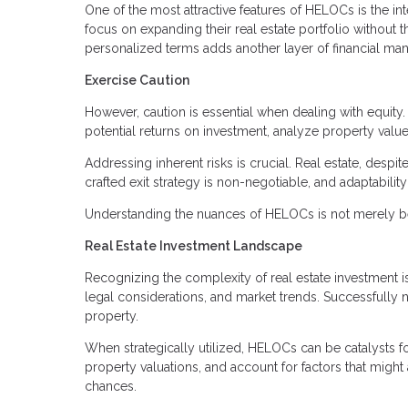
One of the most attractive features of HELOCs is the in
focus on expanding their real estate portfolio without 
personalized terms adds another layer of financial man
Exercise Caution
However, caution is essential when dealing with equity. 
potential returns on investment, analyze property value
Addressing inherent risks is crucial. Real estate, despite
crafted exit strategy is non-negotiable, and adaptabilit
Understanding the nuances of HELOCs is not merely bene
Real Estate Investment Landscape
Recognizing the complexity of real estate investment is
legal considerations, and market trends. Successfully n
property.
When strategically utilized, HELOCs can be catalysts fo
property valuations, and account for factors that might
chances.