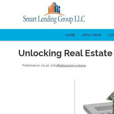
HOME
APPLY NOW
LO
Unlocking Real Estate
Published on Jul 30, 2024
|
Refinancing a Home