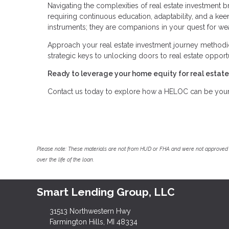
Navigating the complexities of real estate investment br
requiring continuous education, adaptability, and a keen
instruments; they are companions in your quest for wea
Approach your real estate investment journey methodi
strategic keys to unlocking doors to real estate opport
Ready to leverage your home equity for real estat
Contact us today to explore how a HELOC can be your s
Please note: These materials are not from HUD or FHA and were not approved 
over the life of the loan.
Smart Lending Group, LLC
31513 Northwestern Hwy
Farmington Hills, MI 48334