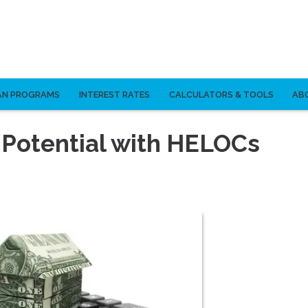
AN PROGRAMS
INTEREST RATES
CALCULATORS & TOOLS
AB
 Potential with HELOCs