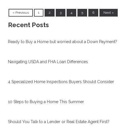
« Previous
1
2
3
4
5
6
Next »
Recent Posts
Ready to Buy a Home but worried about a Down Payment?
Navigating USDA and FHA Loan Differences
4 Specialized Home Inspections Buyers Should Consider
10 Steps to Buying a Home This Summer
Should You Talk to a Lender or Real Estate Agent First?