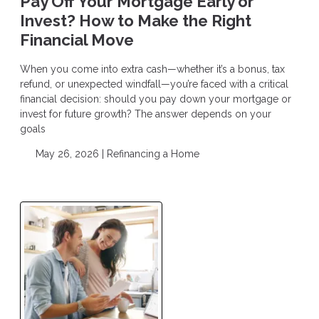
Pay Off Your Mortgage Early or
Invest? How to Make the Right
Financial Move
When you come into extra cash—whether it’s a bonus, tax
refund, or unexpected windfall—you’re faced with a critical
financial decision: should you pay down your mortgage or
invest for future growth? The answer depends on your
goals
May 26, 2026 |
Refinancing a Home