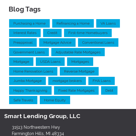
Blog Tags
Purchasing a Home
Refinancing a Home
VA Loans
Interest Rates
Credit
First-time Homebuyers
Preapproval
Mortgage Advice
Conventional Loans
Government Loans
Adjustable Rate Mortgages
Mortgage
USDA Loans
Mortgages
Home Renovation Loans
Reverse Mortgage
Jumbo Mortgage
mortgage brokers
FHA Loans
Happy Thanksgiving
Fixed Rate Mortgages
Debt
Safe Travels
Home Equity
Smart Lending Group, LLC
31513 Northwestern Hwy
Farmington Hills, MI 48334