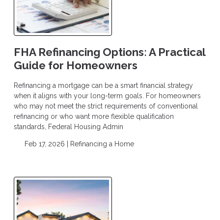
FHA Refinancing Options: A Practical
Guide for Homeowners
Refinancing a mortgage can be a smart financial strategy
when it aligns with your long-term goals. For homeowners
who may not meet the strict requirements of conventional
refinancing or who want more flexible qualification
standards, Federal Housing Admin
Feb 17, 2026 |
Refinancing a Home