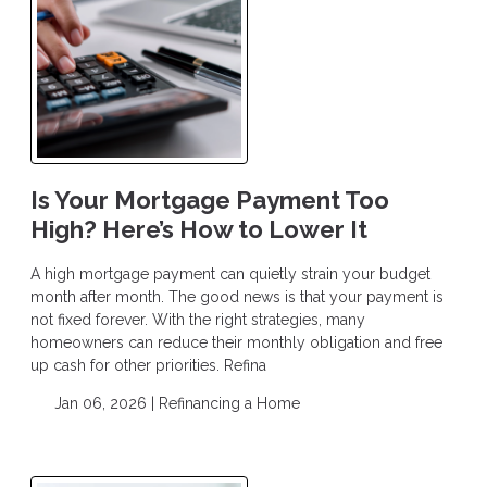
Is Your Mortgage Payment Too
High? Here’s How to Lower It
A high mortgage payment can quietly strain your budget
month after month. The good news is that your payment is
not fixed forever. With the right strategies, many
homeowners can reduce their monthly obligation and free
up cash for other priorities. Refina
Jan 06, 2026 |
Refinancing a Home