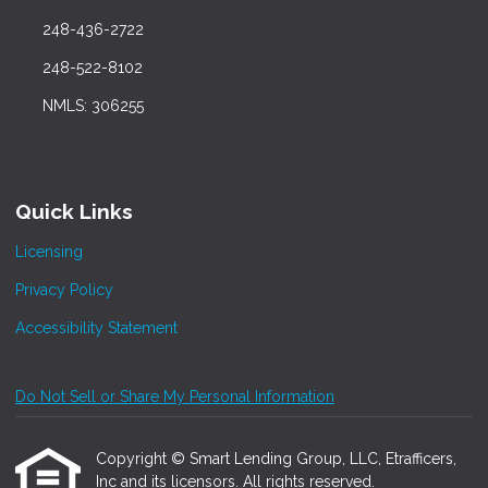
248-436-2722
248-522-8102
NMLS: 306255
Quick Links
Licensing
Privacy Policy
Accessibility Statement
Do Not Sell or Share My Personal Information
Copyright © Smart Lending Group, LLC, Etrafficers,
Inc and its licensors. All rights reserved.