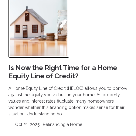
Is Now the Right Time for a Home
Equity Line of Credit?
A Home Equity Line of Credit (HELOC) allows you to borrow
against the equity you've built in your home. As property
values and interest rates fluctuate, many homeowners
wonder whether this financing option makes sense for their
situation. Understanding ho
Oct 21, 2025 |
Refinancing a Home