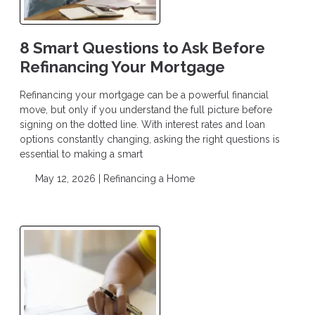
8 Smart Questions to Ask Before
Refinancing Your Mortgage
Refinancing your mortgage can be a powerful financial
move, but only if you understand the full picture before
signing on the dotted line. With interest rates and loan
options constantly changing, asking the right questions is
essential to making a smart
May 12, 2026 |
Refinancing a Home