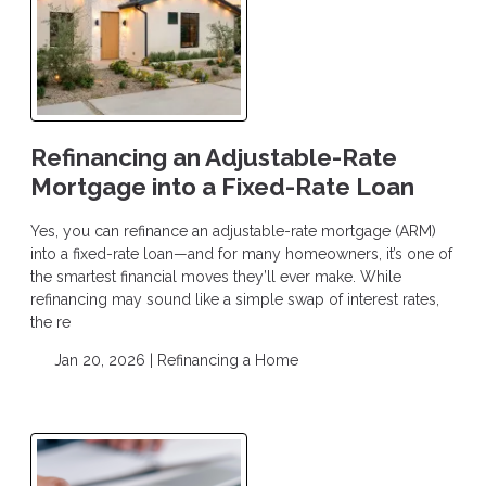
Refinancing an Adjustable-Rate
Mortgage into a Fixed-Rate Loan
Yes, you can refinance an adjustable-rate mortgage (ARM)
into a fixed-rate loan—and for many homeowners, it’s one of
the smartest financial moves they’ll ever make. While
refinancing may sound like a simple swap of interest rates,
the re
Jan 20, 2026 |
Refinancing a Home