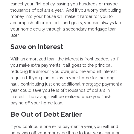
cancel your PMI policy, saving you hundreds or maybe
thousands of dollars a year. And if you worry that putting
money into your house will make it harder for you to
accomplish other projects and goals, you can always tap
your home equity through a secondary mortgage loan
later.
Save on Interest
With an amortized loan, the interest is front loaded, so if
you make extra payments, it all goes to the principal,
reducing the amount you owe, and the amount interest
required. If you plan to stay in your home for the long
haul, contributing just one additional mortgage payment a
year could save you tens of thousands of dollars in
interest. The savings will be realized once you finish
paying off your home loan.
Be Out of Debt Earlier
If you contribute one extra payment a year, you will end
up paying off your mortgage three to four years early on