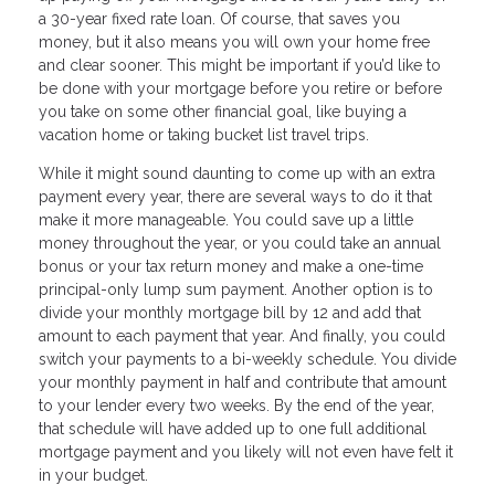
a 30-year fixed rate loan. Of course, that saves you
money, but it also means you will own your home free
and clear sooner. This might be important if you’d like to
be done with your mortgage before you retire or before
you take on some other financial goal, like buying a
vacation home or taking bucket list travel trips.
While it might sound daunting to come up with an extra
payment every year, there are several ways to do it that
make it more manageable. You could save up a little
money throughout the year, or you could take an annual
bonus or your tax return money and make a one-time
principal-only lump sum payment. Another option is to
divide your monthly mortgage bill by 12 and add that
amount to each payment that year. And finally, you could
switch your payments to a bi-weekly schedule. You divide
your monthly payment in half and contribute that amount
to your lender every two weeks. By the end of the year,
that schedule will have added up to one full additional
mortgage payment and you likely will not even have felt it
in your budget.