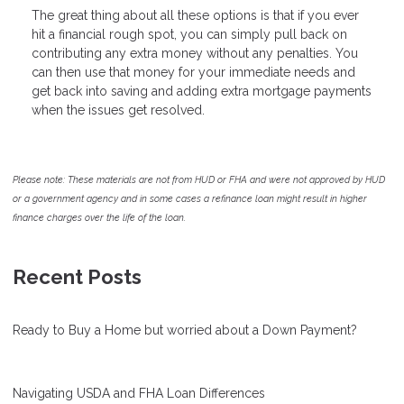
The great thing about all these options is that if you ever
hit a financial rough spot, you can simply pull back on
contributing any extra money without any penalties. You
can then use that money for your immediate needs and
get back into saving and adding extra mortgage payments
when the issues get resolved.
Please note: These materials are not from HUD or FHA and were not approved by HUD
or a government agency and in some cases a refinance loan might result in higher
finance charges over the life of the loan.
Recent Posts
Ready to Buy a Home but worried about a Down Payment?
Navigating USDA and FHA Loan Differences