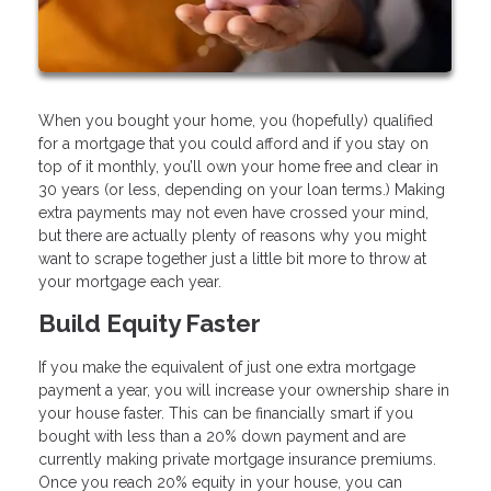
When you bought your home, you (hopefully) qualified
for a mortgage that you could afford and if you stay on
top of it monthly, you’ll own your home free and clear in
30 years (or less, depending on your loan terms.) Making
extra payments may not even have crossed your mind,
but there are actually plenty of reasons why you might
want to scrape together just a little bit more to throw at
your mortgage each year.
Build Equity Faster
If you make the equivalent of just one extra mortgage
payment a year, you will increase your ownership share in
your house faster. This can be financially smart if you
bought with less than a 20% down payment and are
currently making private mortgage insurance premiums.
Once you reach 20% equity in your house, you can