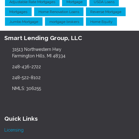
Adjustable Rate Mortgages
Mortgage
USDA Loans
Mortgages
Home Renovation Loans
Reverse Mortgage
Jumbo Mortgage
mortgage brokers
Home Equity
Smart Lending Group, LLC
31513 Northwestern Hwy
Farmington Hills, MI 48334
248-436-2722
248-522-8102
NMLS: 306255
Quick Links
Licensing