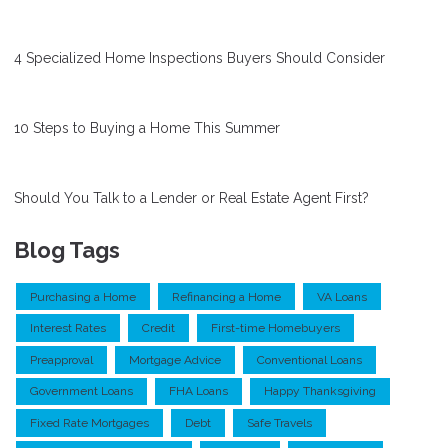
4 Specialized Home Inspections Buyers Should Consider
10 Steps to Buying a Home This Summer
Should You Talk to a Lender or Real Estate Agent First?
Blog Tags
Purchasing a Home
Refinancing a Home
VA Loans
Interest Rates
Credit
First-time Homebuyers
Preapproval
Mortgage Advice
Conventional Loans
Government Loans
FHA Loans
Happy Thanksgiving
Fixed Rate Mortgages
Debt
Safe Travels