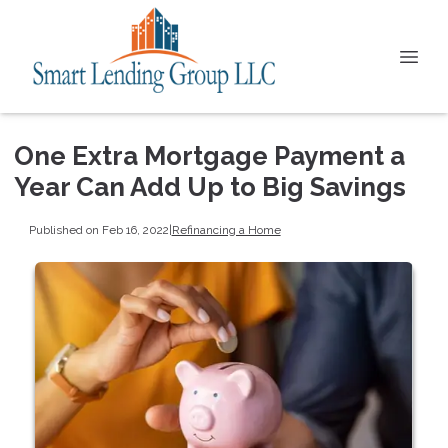
One Extra Mortgage Payment a
Year Can Add Up to Big Savings
Published on Feb 16, 2022
|
Refinancing a Home